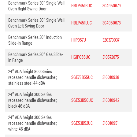
Benchmark Series 30″ Single Wall
HBLP451RUC
304950679
Oven Right Swing Door
Benchmark Series 30″ Single Wall
HBLP451LUC
304950678
Oven Left Swing Door
Benchmark Series 30″ Induction
HIIP057U
320370037
Slide-in Range
Benchmark Series 30″ Gas Slide-
HGIP056UC
310572875
in Range
24″ ADA height 800 Series
recessed handle dishwasher,
SGE78B55UC
316010938
stainless steel 44 dBA
24″ ADA height 300 Series
recessed handle dishwasher,
SGE53B56UC
316010942
black 46 dBA
24″ ADA height 300 Series
recessed handle dishwasher,
SGE53B52UC
316010951
white 46 dBA