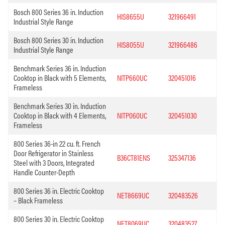
Bosch 800 Series 36 in. Induction
HIS8655U
321966491
Industrial Style Range
Bosch 800 Series 30 in. Induction
HIS8055U
321966486
Industrial Style Range
Benchmark Series 36 in. Induction
Cooktop in Black with 5 Elements,
NITP660UC
320451016
Frameless
Benchmark Series 30 in. Induction
Cooktop in Black with 4 Elements,
NITP060UC
320451030
Frameless
800 Series 36-in 22 cu. ft. French
Door Refrigerator in Stainless
B36CT81ENS
325347136
Steel with 3 Doors, Integrated
Handle Counter-Depth
800 Series 36 in. Electric Cooktop
NET8669UC
320483526
– Black Frameless
800 Series 30 in. Electric Cooktop
NET8069UC
320483527