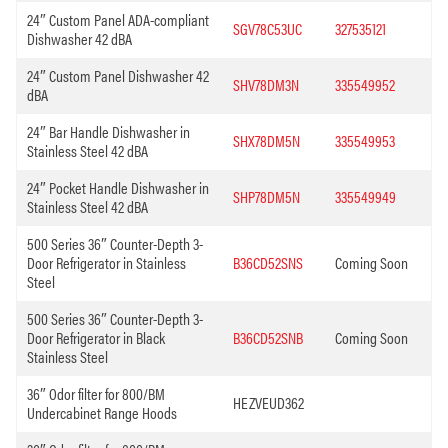
24″ Custom Panel ADA-compliant
SGV78C53UC
327535121
Dishwasher 42 dBA
24″ Custom Panel Dishwasher 42
SHV78DM3N
335549952
dBA
24″ Bar Handle Dishwasher in
SHX78DM5N
335549953
Stainless Steel 42 dBA
24″ Pocket Handle Dishwasher in
SHP78DM5N
335549949
Stainless Steel 42 dBA
500 Series 36″ Counter-Depth 3-
Door Refrigerator in Stainless
B36CD52SNS
Coming Soon
Steel
500 Series 36″ Counter-Depth 3-
Door Refrigerator in Black
B36CD52SNB
Coming Soon
Stainless Steel
36″ Odor filter for 800/BM
HEZVEUD362
Undercabinet Range Hoods