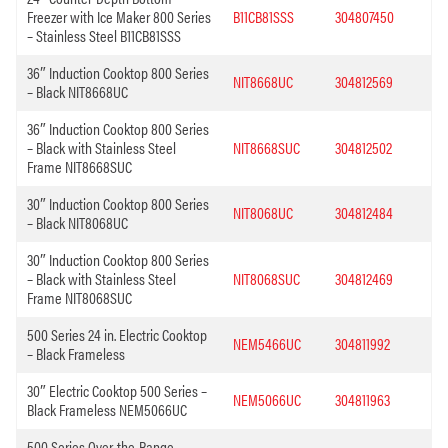
Freezer with Ice Maker 800 Series
B11CB81SSS
304807450
– Stainless Steel B11CB81SSS
36″ Induction Cooktop 800 Series
NIT8668UC
304812569
– Black NIT8668UC
36″ Induction Cooktop 800 Series
– Black with Stainless Steel
NIT8668SUC
304812502
Frame NIT8668SUC
30″ Induction Cooktop 800 Series
NIT8068UC
304812484
– Black NIT8068UC
30″ Induction Cooktop 800 Series
– Black with Stainless Steel
NIT8068SUC
304812469
Frame NIT8068SUC
500 Series 24 in. Electric Cooktop
NEM5466UC
304811992
– Black Frameless
30″ Electric Cooktop 500 Series –
NEM5066UC
304811963
Black Frameless NEM5066UC
500 Series Over-the-Range