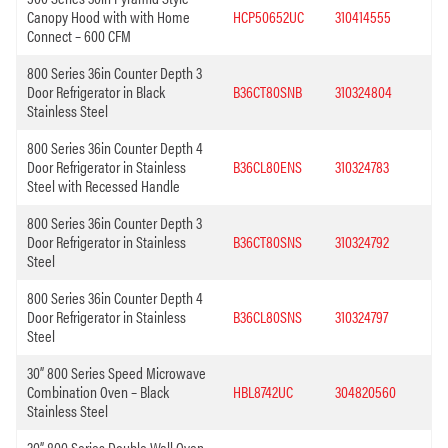
Canopy Hood with with Home
HCP50652UC
310414555
Connect – 600 CFM
800 Series 36in Counter Depth 3
Door Refrigerator in Black
B36CT80SNB
310324804
Stainless Steel
800 Series 36in Counter Depth 4
Door Refrigerator in Stainless
B36CL80ENS
310324783
Steel with Recessed Handle
800 Series 36in Counter Depth 3
Door Refrigerator in Stainless
B36CT80SNS
310324792
Steel
800 Series 36in Counter Depth 4
Door Refrigerator in Stainless
B36CL80SNS
310324797
Steel
30” 800 Series Speed Microwave
Combination Oven – Black
HBL8742UC
304820560
Stainless Steel
30” 800 Series Double Wall Oven –