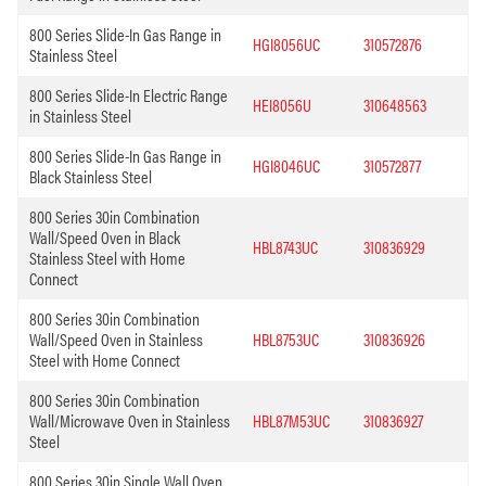
800 Series Slide-In Gas Range in
HGI8056UC
310572876
Stainless Steel
800 Series Slide-In Electric Range
HEI8056U
310648563
in Stainless Steel
800 Series Slide-In Gas Range in
HGI8046UC
310572877
Black Stainless Steel
800 Series 30in Combination
Wall/Speed Oven in Black
HBL8743UC
310836929
Stainless Steel with Home
Connect
800 Series 30in Combination
Wall/Speed Oven in Stainless
HBL8753UC
310836926
Steel with Home Connect
800 Series 30in Combination
Wall/Microwave Oven in Stainless
HBL87M53UC
310836927
Steel
800 Series 30in Single Wall Oven