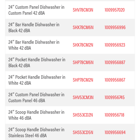
24″ Custom Panel Dishwasher in
SHV78CM3N
1009957020
Custom Panel 42 dBA
24″ Bar Handle Dishwasher in
SHX78CM6N
1009956996
Black 42 dBA
24″ Bar Handle Dishwasher in
SHX78CM2N
1009956923
White 42 dBA
24″ Pocket Handle Dishwasher in
SHP78CM6N
1009956887
Black 42 dBA
24″ Pocket Handle Dishwasher in
SHP78CM2N
1009956867
White 42 dBA
24″ Custom Panel Dishwasher in
SHV53CM3N
1009956745
Custom Panel 46 dBA
24″ Scoop Handle Dishwasher in
SHS53CD2N
1009956718
White 46 dBA
24″ Scoop Handle Dishwasher in
SHS53CD5N
1009956694
Stainless Steel 46 dBA