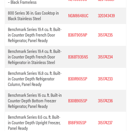
– Black Frameless
800 Series 36 in. Gas Cooktop in
NGM8648UC
320343439
Black Stainless Steel
Benchmark Series 19.4 cu. ft. Built-
in Counter Depth French Door
B36IT905NP
315174235
Refrigerator, Panel Ready
Benchmark Series 19.4 cu. ft. Built-
in Counter Depth French Door
B36BT935NS
315174234
Refrigerator in Stainless Steel
Benchmark Series 16.8 cu. ft. Built-
in Counter Depth Refrigerator
B30IR905SP
315174233
Column, Panel Ready
Benchmark Series 16 cu. ft. Built-in
Counter Depth Bottom Freezer
B30IB905SP
315174236
Refrigerator, Panel Ready
Benchmark Series 8.6 cu. ft. Built-
in Counter Depth Upright Freezer,
B18IF905SP
315174237
Panel Ready