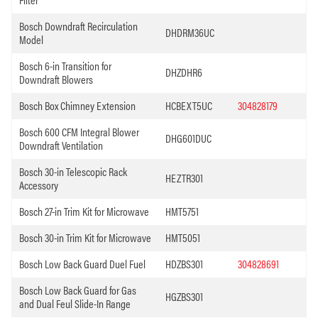
Bosch Downdraft Recirculation
DHDRM36UC
Model
Bosch 6-in Transition for
DHZDHR6
Downdraft Blowers
Bosch Box Chimney Extension
HCBEXT5UC
304828179
Bosch 600 CFM Integral Blower
DHG601DUC
Downdraft Ventilation
Bosch 30-in Telescopic Rack
HEZTR301
Accessory
Bosch 27-in Trim Kit for Microwave
HMT5751
Bosch 30-in Trim Kit for Microwave
HMT5051
Bosch Low Back Guard Duel Fuel
HDZBS301
304828691
Bosch Low Back Guard for Gas
HGZBS301
and Dual Feul Slide-In Range