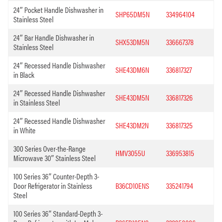
24″ Pocket Handle Dishwasher in
SHP65DM5N
334964104
Stainless Steel
24″ Bar Handle Dishwasher in
SHX53DM5N
336667378
Stainless Steel
24″ Recessed Handle Dishwasher
SHE43DM6N
336817327
in Black
24″ Recessed Handle Dishwasher
SHE43DM5N
336817326
in Stainless Steel
24″ Recessed Handle Dishwasher
SHE43DM2N
336817325
in White
300 Series Over-the-Range
HMV3055U
336953815
Microwave 30″ Stainless Steel
100 Series 36″ Counter-Depth 3-
Door Refrigerator in Stainless
B36CD10ENS
335241794
Steel
100 Series 36″ Standard-Depth 3-