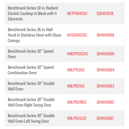
Benchmark Series 30 in. Radiant
Electric Cooktop in Black with 4
NETP069SUC
320483529
Elements
Benchmark Series 36 in. Wall
Hood in Stainless Steel with Glass
HCG56651UC
304950698
Canopy
Benchmark Series 30″ Speed
HMCP0252UC
304950696
Oven
Benchmark Series 30″ Speed
HBLP752UC
304950684
Combination Oven
Benchmark Series 30″ Double
HBLP651UC
304950683
Wall Oven
Benchmark Series 30″ Double
HBLP651RUC
304950682
Wall Oven Right Swing Door
Benchmark Series 30″ Double
HBLP651LUC
304950681
Wall Oven Left Swing Door