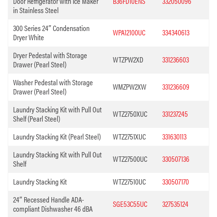
Door Refrigerator with Ice Maker
B36FD10ENS
332050096
in Stainless Steel
300 Series 24″ Condensation
WPA12100UC
334340613
Dryer White
Dryer Pedestal with Storage
WTZPW2XD
331236603
Drawer (Pearl Steel)
Washer Pedestal with Storage
WMZPW2XW
331236609
Drawer (Pearl Steel)
Laundry Stacking Kit with Pull Out
WTZ2750XUC
331237245
Shelf (Pearl Steel)
Laundry Stacking Kit (Pearl Steel)
WTZ2751XUC
331630113
Laundry Stacking Kit with Pull Out
WTZ27500UC
330507136
Shelf
Laundry Stacking Kit
WTZ27510UC
330507170
24″ Recessed Handle ADA-
SGE53C55UC
327535124
compliant Dishwasher 46 dBA