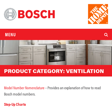
MENU
PRODUCT CATEGORY:
VENTILATION
Model Number Nomenclature
– Provides an explanation of how to read
Bosch model numbers.
Step-Up Charts