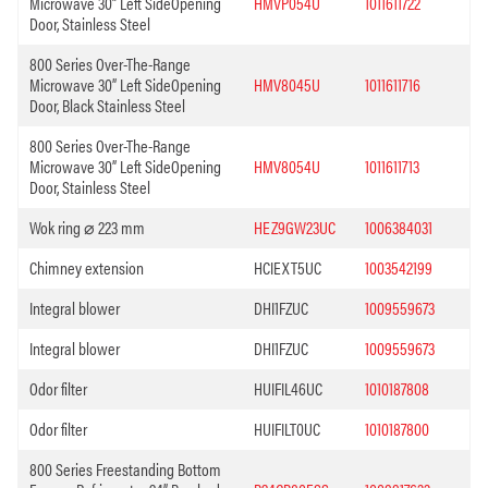
Microwave 30” Left SideOpening
HMVP054U
1011611722
Door, Stainless Steel
800 Series Over-The-Range
Microwave 30” Left SideOpening
HMV8045U
1011611716
Door, Black Stainless Steel
800 Series Over-The-Range
Microwave 30” Left SideOpening
HMV8054U
1011611713
Door, Stainless Steel
Wok ring ⌀ 223 mm
HEZ9GW23UC
1006384031
Chimney extension
HCIEXT5UC
1003542199
Integral blower
DHI1FZUC
1009559673
Integral blower
DHI1FZUC
1009559673
Odor filter
HUIFIL46UC
1010187808
Odor filter
HUIFILT0UC
1010187800
800 Series Freestanding Bottom