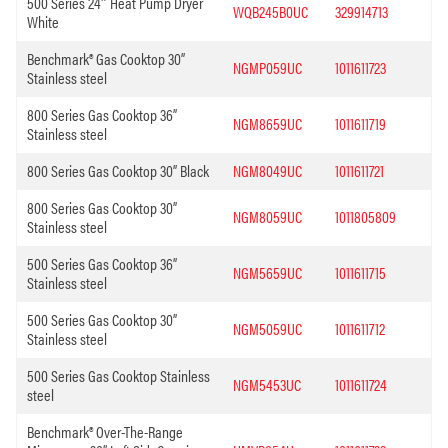
500 Series 24″ Heat Pump Dryer
WQB245B0UC
329914713
White
Benchmark® Gas Cooktop 30”
NGMP059UC
1011611723
Stainless steel
800 Series Gas Cooktop 36”
NGM8659UC
1011611719
Stainless steel
800 Series Gas Cooktop 30” Black
NGM8049UC
1011611721
800 Series Gas Cooktop 30”
NGM8059UC
1011805809
Stainless steel
500 Series Gas Cooktop 36”
NGM5659UC
1011611715
Stainless steel
500 Series Gas Cooktop 30”
NGM5059UC
1011611712
Stainless steel
500 Series Gas Cooktop Stainless
NGM5453UC
1011611724
steel
Benchmark® Over-The-Range