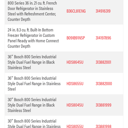
800 Series 36 in. 21 cu. ft. French
Door Refrigerator in Stainless
B36CL81ENG
314916319
Steel with Refreshment Center,
Counter Depth
24 in. 8.3 cu. ft. Built-In Bottom
Freezer Refrigerator in Custom
B09IB91NSP
314197896
Panel Ready with Home Connect
Counter Depth
36″ Bosch 800 Series Industrial
Style Dual Fuel Range in Black
HDS8645U
313882001
Stainless Steel
36″ Bosch 800 Series Industrial
Style Dual Fuel Range in Stainless
HDS8655U
313882000
Steel
30″ Bosch 800 Series Industrial
Style Dual Fuel Range in Black
HDS8045U
313881999
Stainless Steel
30″ Bosch 800 Series Industrial
Style Dual Fuel Range in Stainless
HDS8055U
313881998