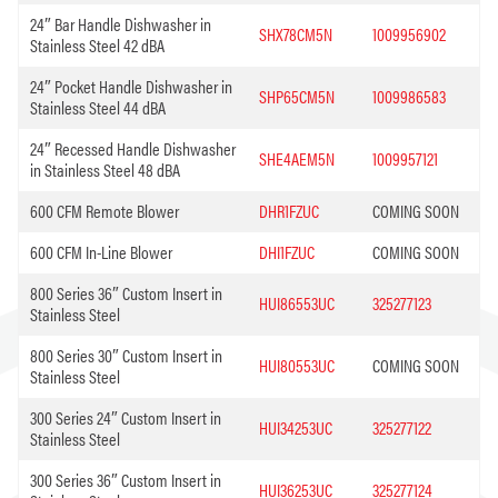
24″ Bar Handle Dishwasher in
SHX78CM5N
1009956902
Stainless Steel 42 dBA
24″ Pocket Handle Dishwasher in
SHP65CM5N
1009986583
Stainless Steel 44 dBA
24″ Recessed Handle Dishwasher
SHE4AEM5N
1009957121
in Stainless Steel 48 dBA
600 CFM Remote Blower
DHR1FZUC
COMING SOON
600 CFM In-Line Blower
DHI1FZUC
COMING SOON
800 Series 36″ Custom Insert in
HUI86553UC
325277123
Stainless Steel
800 Series 30″ Custom Insert in
HUI80553UC
COMING SOON
Stainless Steel
300 Series 24″ Custom Insert in
HUI34253UC
325277122
Stainless Steel
300 Series 36″ Custom Insert in
HUI36253UC
325277124