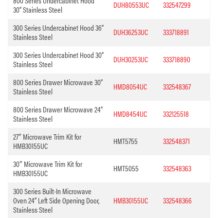
800 Series Undercabinet Hood
DUH80553UC
332547299
30” Stainless Steel
300 Series Undercabinet Hood 36”
DUH36253UC
333718891
Stainless Steel
300 Series Undercabinet Hood 30”
DUH30253UC
333718890
Stainless Steel
800 Series Drawer Microwave 30”
HMD8054UC
332548367
Stainless Steel
800 Series Drawer Microwave 24”
HMD8454UC
332125518
Stainless Steel
27″ Microwave Trim Kit for
HMT5755
332548371
HMB30155UC
30″ Microwave Trim Kit for
HMT5055
332548363
HMB30155UC
300 Series Built-In Microwave
Oven 24” Left Side Opening Door,
HMB30155UC
332548366
Stainless Steel