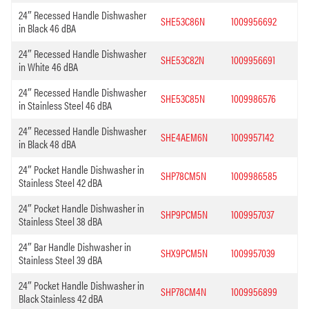
24″ Recessed Handle Dishwasher
SHE53C86N
1009956692
in Black 46 dBA
24″ Recessed Handle Dishwasher
SHE53C82N
1009956691
in White 46 dBA
24″ Recessed Handle Dishwasher
SHE53C85N
1009986576
in Stainless Steel 46 dBA
24″ Recessed Handle Dishwasher
SHE4AEM6N
1009957142
in Black 48 dBA
24″ Pocket Handle Dishwasher in
SHP78CM5N
1009986585
Stainless Steel 42 dBA
24″ Pocket Handle Dishwasher in
SHP9PCM5N
1009957037
Stainless Steel 38 dBA
24″ Bar Handle Dishwasher in
SHX9PCM5N
1009957039
Stainless Steel 39 dBA
24″ Pocket Handle Dishwasher in
SHP78CM4N
1009956899
Black Stainless 42 dBA