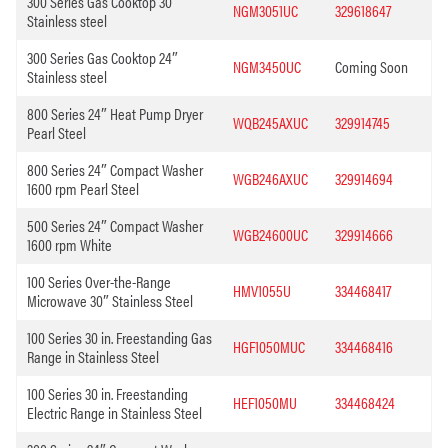
300 Series Gas Cooktop 30”
NGM3051UC
329618647
Stainless steel
300 Series Gas Cooktop 24″
NGM3450UC
Coming Soon
Stainless steel
800 Series 24″ Heat Pump Dryer
WQB245AXUC
329914745
Pearl Steel
800 Series 24″ Compact Washer
WGB246AXUC
329914694
1600 rpm Pearl Steel
500 Series 24″ Compact Washer
WGB24600UC
329914666
1600 rpm White
100 Series Over-the-Range
HMV1055U
334468417
Microwave 30″ Stainless Steel
100 Series 30 in. Freestanding Gas
HGF1050MUC
334468416
Range in Stainless Steel
100 Series 30 in. Freestanding
HEF1050MU
334468424
Electric Range in Stainless Steel