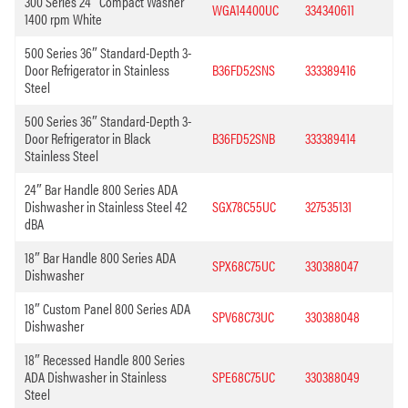
300 Series 24″ Compact Washer
WGA14400UC
334340611
1400 rpm White
500 Series 36″ Standard-Depth 3-
Door Refrigerator in Stainless
B36FD52SNS
333389416
Steel
500 Series 36″ Standard-Depth 3-
Door Refrigerator in Black
B36FD52SNB
333389414
Stainless Steel
24″ Bar Handle 800 Series ADA
Dishwasher in Stainless Steel 42
SGX78C55UC
327535131
dBA
18″ Bar Handle 800 Series ADA
SPX68C75UC
330388047
Dishwasher
18″ Custom Panel 800 Series ADA
SPV68C73UC
330388048
Dishwasher
18″ Recessed Handle 800 Series
ADA Dishwasher in Stainless
SPE68C75UC
330388049
Steel