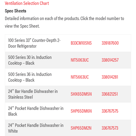
Ventilation Selection Chart
Spec Sheets
Detailed information on each of the products. Click the model number to
view the Spec Sheet.
100 Series 33″ Counter-Depth 2-
B33CM10SNS
339187600
Door Refrigerator
500 Series 30 in. Induction
NIT5063UC
338014257
Cooktop – Black
500 Series 36 in. Induction
NIT5663UC
338014281
Cooktop – Black
24″ Bar Handle Dishwasher in
SHX65DM5N
336821251
Stainless Steel
24″ Pocket Handle Dishwasher in
SHP65DM6N
336767575
Black
24″ Pocket Handle Dishwasher in
SHP65DM2N
336767573
White