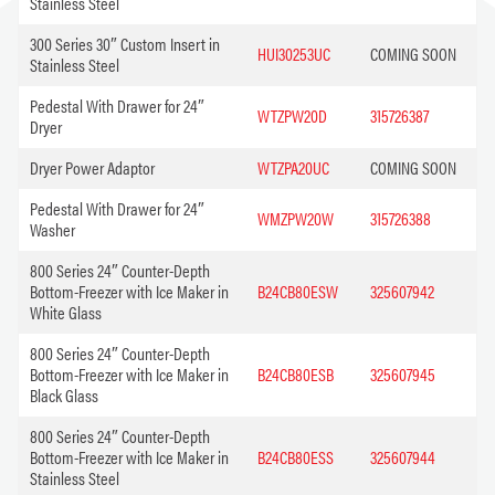
Stainless Steel
300 Series 30″ Custom Insert in
HUI30253UC
COMING SOON
Stainless Steel
Pedestal With Drawer for 24″
WTZPW20D
315726387
Dryer
Dryer Power Adaptor
WTZPA20UC
COMING SOON
Pedestal With Drawer for 24″
WMZPW20W
315726388
Washer
800 Series 24″ Counter-Depth
Bottom-Freezer with Ice Maker in
B24CB80ESW
325607942
White Glass
800 Series 24″ Counter-Depth
Bottom-Freezer with Ice Maker in
B24CB80ESB
325607945
Black Glass
800 Series 24″ Counter-Depth
Bottom-Freezer with Ice Maker in
B24CB80ESS
325607944
Stainless Steel