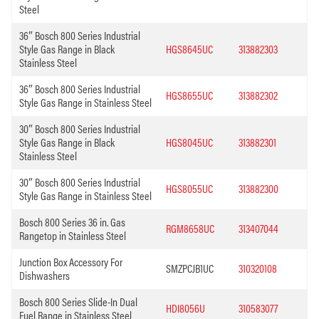
Steel
36″ Bosch 800 Series Industrial
Style Gas Range in Black
HGS8645UC
313882303
Stainless Steel
36″ Bosch 800 Series Industrial
HGS8655UC
313882302
Style Gas Range in Stainless Steel
30″ Bosch 800 Series Industrial
Style Gas Range in Black
HGS8045UC
313882301
Stainless Steel
30″ Bosch 800 Series Industrial
HGS8055UC
313882300
Style Gas Range in Stainless Steel
Bosch 800 Series 36 in. Gas
RGM8658UC
313407044
Rangetop in Stainless Steel
Junction Box Accessory For
SMZPCJB1UC
310320108
Dishwashers
Bosch 800 Series Slide-In Dual
HDI8056U
310583077
Fuel Range in Stainless Steel