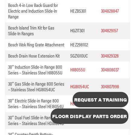
Bosch 4-in Low Back Guard for
Electric and Induction Slide-In
HEZBS301
304828847
Range
Bosch Island Trim Kit for Gas
HGZIT301
304829157
Slide-In Ranges
Bosch Wok Ring Grate Attachment
HEZ298102
Bosch Drain Hose Extension Kit
SGZ1010UC
304829328
30″ Induction Slide-in Range 800
HII8055U
304808037
Series – Stainless Steel HII8055U
30″ Gas Slide-in Range 800 Series
HGI8054UC
304807998
– Stainless Steel HGI8054UC
REQUEST A TRAINING
30″ Electric Slide-in Range 800
HEI8054U
304807714
Series – Stainless Steel HEI8054U
FLOOR DISPLAY PARTS ORDER
30″ Dual Fuel Slide-in Range 800
HDI8054U
304807695
Series – Stainless Steel HDI8054U
24″ Counter-Depth Bottom-