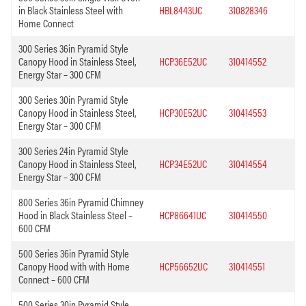
in Black Stainless Steel with
HBL8443UC
310828346
Home Connect
300 Series 36in Pyramid Style
Canopy Hood in Stainless Steel,
HCP36E52UC
310414552
Energy Star – 300 CFM
300 Series 30in Pyramid Style
Canopy Hood in Stainless Steel,
HCP30E52UC
310414553
Energy Star – 300 CFM
300 Series 24in Pyramid Style
Canopy Hood in Stainless Steel,
HCP34E52UC
310414554
Energy Star – 300 CFM
800 Series 36in Pyramid Chimney
Hood in Black Stainless Steel –
HCP86641UC
310414550
600 CFM
500 Series 36in Pyramid Style
Canopy Hood with with Home
HCP56652UC
310414551
Connect – 600 CFM
500 Series 30in Pyramid Style