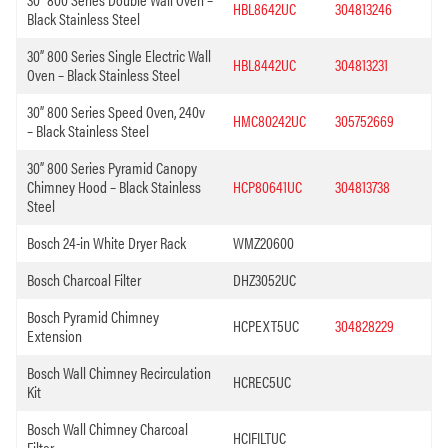
HBL8642UC
304813246
Black Stainless Steel
30” 800 Series Single Electric Wall
HBL8442UC
304813231
Oven – Black Stainless Steel
30” 800 Series Speed Oven, 240v
HMC80242UC
305752669
– Black Stainless Steel
30” 800 Series Pyramid Canopy
Chimney Hood – Black Stainless
HCP80641UC
304813738
Steel
Bosch 24-in White Dryer Rack
WMZ20600
Bosch Charcoal Filter
DHZ3052UC
Bosch Pyramid Chimney
HCPEXT5UC
304828229
Extension
Bosch Wall Chimney Recirculation
HCREC5UC
Kit
Bosch Wall Chimney Charcoal
HCIFILTUC
Filter