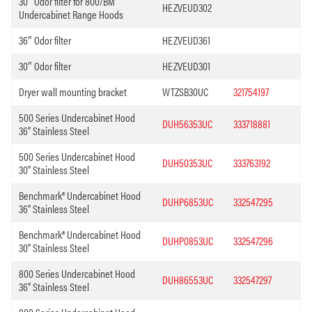
30″ Odor filter for 800/BM
HEZVEUD302
Undercabinet Range Hoods
36″ Odor filter
HEZVEUD361
30″ Odor filter
HEZVEUD301
Dryer wall mounting bracket
WTZSB30UC
321754197
500 Series Undercabinet Hood
DUH56353UC
333718881
36” Stainless Steel
500 Series Undercabinet Hood
DUH50353UC
333763192
30” Stainless Steel
Benchmark® Undercabinet Hood
DUHP6853UC
332547295
36” Stainless Steel
Benchmark® Undercabinet Hood
DUHP0853UC
332547296
30” Stainless Steel
800 Series Undercabinet Hood
DUH86553UC
332547297
36” Stainless Steel