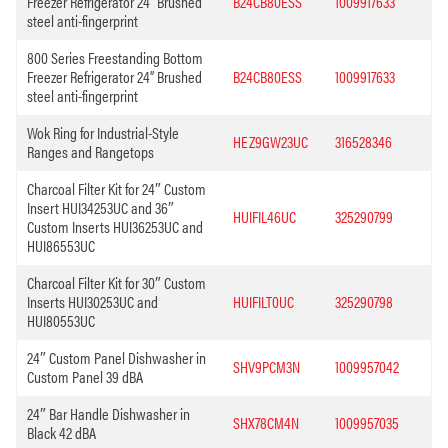
Freezer Refrigerator 24” Brushed
B24CB80ESS
1009917633
steel anti-fingerprint
800 Series Freestanding Bottom
Freezer Refrigerator 24” Brushed
B24CB80ESS
1009917633
steel anti-fingerprint
Wok Ring for Industrial-Style
HEZ9GW23UC
316528346
Ranges and Rangetops
Charcoal Filter Kit for 24″ Custom
Insert HUI34253UC and 36″
HUIFIL46UC
325290799
Custom Inserts HUI36253UC and
HUI86553UC
Charcoal Filter Kit for 30″ Custom
Inserts HUI30253UC and
HUIFILT0UC
325290798
HUI80553UC
24″ Custom Panel Dishwasher in
SHV9PCM3N
1009957042
Custom Panel 39 dBA
24″ Bar Handle Dishwasher in
SHX78CM4N
1009957035
Black 42 dBA