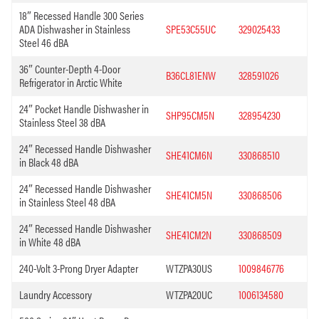
18″ Recessed Handle 300 Series
ADA Dishwasher in Stainless
SPE53C55UC
329025433
Steel 46 dBA
36″ Counter-Depth 4-Door
B36CL81ENW
328591026
Refrigerator in Arctic White
24″ Pocket Handle Dishwasher in
SHP95CM5N
328954230
Stainless Steel 38 dBA
24″ Recessed Handle Dishwasher
SHE41CM6N
330868510
in Black 48 dBA
24″ Recessed Handle Dishwasher
SHE41CM5N
330868506
in Stainless Steel 48 dBA
24″ Recessed Handle Dishwasher
SHE41CM2N
330868509
in White 48 dBA
240-Volt 3-Prong Dryer Adapter
WTZPA30US
1009846776
Laundry Accessory
WTZPA20UC
1006134580