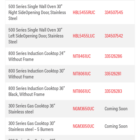
500 Series Single Wall Oven 30”
Right SideOpening Door, Stainless
HBL5455RUC
334507545
Steel
500 Series Single Wall Oven 30”
Left SideOpening Door, Stainless
HBL5455LUC
334507542
Steel
800 Series Induction Cooktop 24″
NIT8461UC
335126286
Without Frame
800 Series Induction Cooktop 30”
NIT8061UC
335126281
Without Frame
800 Series Induction Cooktop 36”
NIT8661UC
335126283
Black, Without Frame
300 Series Gas Cooktop 36”
NGM3650UC
Coming Soon
Stainless steel
300 Series Gas Cooktop 30”
NGM3050UC
Coming Soon
Stainless steel – 5 Burners