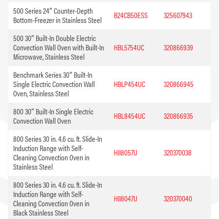
500 Series 24″ Counter-Depth
B24CB50ESS
325607943
Bottom-Freezer in Stainless Steel
500 30″ Built-In Double Electric
Convection Wall Oven with Built-In
HBL5754UC
320866939
Microwave, Stainless Steel
Benchmark Series 30″ Built-In
Single Electric Convection Wall
HBLP454UC
320866945
Oven, Stainless Steel
800 30″ Built-In Single Electric
HBL8454UC
320866935
Convection Wall Oven
800 Series 30 in. 4.6 cu. ft. Slide-In
Induction Range with Self-
HII8057U
320370038
Cleaning Convection Oven in
Stainless Steel
800 Series 30 in. 4.6 cu. ft. Slide-In
Induction Range with Self-
HII8047U
320370040
Cleaning Convection Oven in
Black Stainless Steel