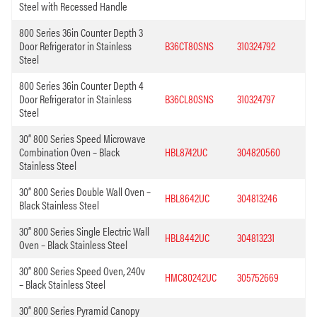
Steel with Recessed Handle
800 Series 36in Counter Depth 3
Door Refrigerator in Stainless
B36CT80SNS
310324792
Steel
800 Series 36in Counter Depth 4
Door Refrigerator in Stainless
B36CL80SNS
310324797
Steel
30” 800 Series Speed Microwave
Combination Oven – Black
HBL8742UC
304820560
Stainless Steel
30” 800 Series Double Wall Oven –
HBL8642UC
304813246
Black Stainless Steel
30” 800 Series Single Electric Wall
HBL8442UC
304813231
Oven – Black Stainless Steel
30” 800 Series Speed Oven, 240v
HMC80242UC
305752669
– Black Stainless Steel
30” 800 Series Pyramid Canopy