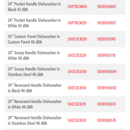
24″ Pocket Handle Dishwasher in
SHP78CM6N
1009956887
Black 42 dBA
24″ Pocket Handle Dishwasher in
SHP78CM2N
1009956867
White 42 dBA
24″ Custom Panel Dishwasher in
SHV53CM3N
1009956745
Custom Panel 46 dBA
24″ Scoop Handle Dishwasher in
SHS53CD2N
1009956718
White 46 dBA
24″ Scoop Handle Dishwasher in
SHS53CD5N
1009956694
Stainless Steel 46 dBA
24″ Recessed Handle Dishwasher
SHE53C86N
1009956692
in Black 46 dBA
24″ Recessed Handle Dishwasher
SHE53C82N
1009956691
in White 46 dBA
24″ Recessed Handle Dishwasher
SHE53C85N
1009986576
in Stainless Steel 46 dBA