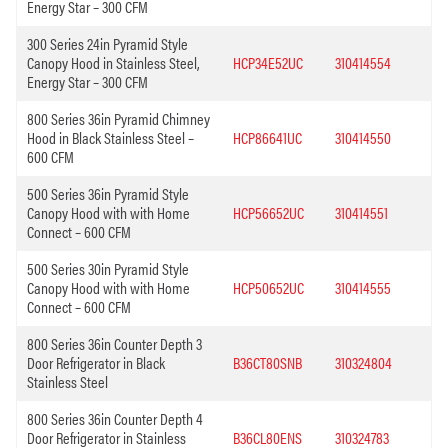
Energy Star – 300 CFM
300 Series 24in Pyramid Style
Canopy Hood in Stainless Steel,
HCP34E52UC
310414554
Energy Star – 300 CFM
800 Series 36in Pyramid Chimney
Hood in Black Stainless Steel –
HCP86641UC
310414550
600 CFM
500 Series 36in Pyramid Style
Canopy Hood with with Home
HCP56652UC
310414551
Connect – 600 CFM
500 Series 30in Pyramid Style
Canopy Hood with with Home
HCP50652UC
310414555
Connect – 600 CFM
800 Series 36in Counter Depth 3
Door Refrigerator in Black
B36CT80SNB
310324804
Stainless Steel
800 Series 36in Counter Depth 4
Door Refrigerator in Stainless
B36CL80ENS
310324783