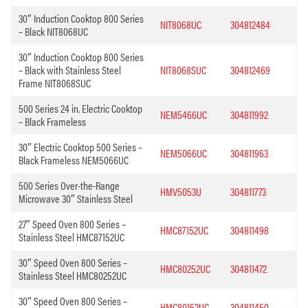
30″ Induction Cooktop 800 Series
NIT8068UC
304812484
– Black NIT8068UC
30″ Induction Cooktop 800 Series
– Black with Stainless Steel
NIT8068SUC
304812469
Frame NIT8068SUC
500 Series 24 in. Electric Cooktop
NEM5466UC
304811992
– Black Frameless
30″ Electric Cooktop 500 Series –
NEM5066UC
304811963
Black Frameless NEM5066UC
500 Series Over-the-Range
HMV5053U
304811773
Microwave 30″ Stainless Steel
27″ Speed Oven 800 Series –
HMC87152UC
304811498
Stainless Steel HMC87152UC
30″ Speed Oven 800 Series –
HMC80252UC
304811472
Stainless Steel HMC80252UC
30″ Speed Oven 800 Series –
HMC80152UC
304811450