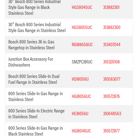
30″ Bosch 800 Series Industrial
Style Gas Range in Black
HGS8045UC
313882301
Stainless Steel
30″ Bosch 800 Series Industrial
HGS8055UC
313882300
Style Gas Range in Stainless Steel
Bosch 800 Series 36 in. Gas
RGM8658UC
313407044
Rangetop in Stainless Steel
Junction Box Accessory For
SMZPCJB1UC
310320108
Dishwashers
Bosch 800 Series Slide-In Dual
HDI8056U
310583077
Fuel Range in Stainless Steel
800 Series Slide-In Gas Range in
HGI8056UC
310572876
Stainless Steel
800 Series Slide-In Electric Range
HEI8056U
310648563
in Stainless Steel
800 Series Slide-In Gas Range in
HGI8046UC
310572877
Black Stainless Steel