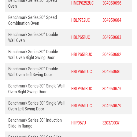
HMCP0252UC
304950696
Oven
Benchmark Series 30″ Speed
HBLP752UC
304950684
Combination Oven
Benchmark Series 30″ Double
HBLP651UC
304950683
Wall Oven
Benchmark Series 30″ Double
HBLP651RUC
304950682
Wall Oven Right Swing Door
Benchmark Series 30″ Double
HBLP651LUC
304950681
Wall Oven Left Swing Door
Benchmark Series 30″ Single Wall
HBLP451RUC
304950679
Oven Right Swing Door
Benchmark Series 30″ Single Wall
HBLP451LUC
304950678
Oven Left Swing Door
Benchmark Series 30″ Induction
HIIP057U
320370037
Slide-in Range
Benchmark Series 30″ Gas Slide-