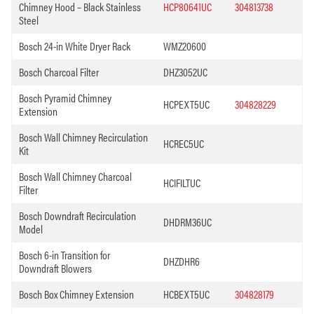
Chimney Hood – Black Stainless
HCP80641UC
304813738
Steel
Bosch 24-in White Dryer Rack
WMZ20600
Bosch Charcoal Filter
DHZ3052UC
Bosch Pyramid Chimney
HCPEXT5UC
304828229
Extension
Bosch Wall Chimney Recirculation
HCREC5UC
Kit
Bosch Wall Chimney Charcoal
HCIFILTUC
Filter
Bosch Downdraft Recirculation
DHDRM36UC
Model
Bosch 6-in Transition for
DHZDHR6
Downdraft Blowers
Bosch Box Chimney Extension
HCBEXT5UC
304828179