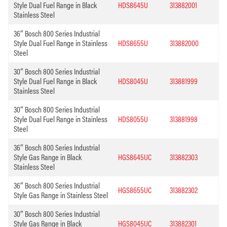
Style Dual Fuel Range in Black
HDS8645U
313882001
Stainless Steel
36″ Bosch 800 Series Industrial
Style Dual Fuel Range in Stainless
HDS8655U
313882000
Steel
30″ Bosch 800 Series Industrial
Style Dual Fuel Range in Black
HDS8045U
313881999
Stainless Steel
30″ Bosch 800 Series Industrial
Style Dual Fuel Range in Stainless
HDS8055U
313881998
Steel
36″ Bosch 800 Series Industrial
Style Gas Range in Black
HGS8645UC
313882303
Stainless Steel
36″ Bosch 800 Series Industrial
HGS8655UC
313882302
Style Gas Range in Stainless Steel
30″ Bosch 800 Series Industrial
Style Gas Range in Black
HGS8045UC
313882301