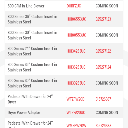
600 CFM In-Line Blower
DHI1FZUC
COMING SOON
800 Series 36″ Custom Insert in
HUI86553UC
325277123
Stainless Steel
800 Series 30″ Custom Insert in
HUI80553UC
COMING SOON
Stainless Steel
300 Series 24″ Custom Insert in
HUI34253UC
325277122
Stainless Steel
300 Series 36″ Custom Insert in
HUI36253UC
325277124
Stainless Steel
300 Series 30″ Custom Insert in
HUI30253UC
COMING SOON
Stainless Steel
Pedestal With Drawer for 24″
WTZPW20D
315726387
Dryer
Dryer Power Adaptor
WTZPA20UC
COMING SOON
Pedestal With Drawer for 24″
WMZPW20W
315726388