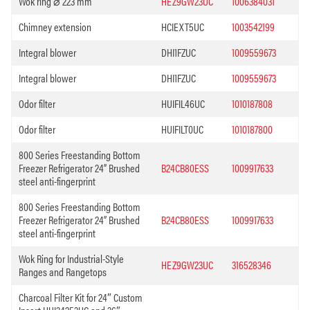
Wok ring ⌀ 223 mm
HEZ9GW23UC
1006384031
Chimney extension
HCIEXT5UC
1003542199
Integral blower
DHI1FZUC
1009559673
Integral blower
DHI1FZUC
1009559673
Odor filter
HUIFIL46UC
1010187808
Odor filter
HUIFILT0UC
1010187800
800 Series Freestanding Bottom
Freezer Refrigerator 24” Brushed
B24CB80ESS
1009917633
steel anti-fingerprint
800 Series Freestanding Bottom
Freezer Refrigerator 24” Brushed
B24CB80ESS
1009917633
steel anti-fingerprint
Wok Ring for Industrial-Style
HEZ9GW23UC
316528346
Ranges and Rangetops
Charcoal Filter Kit for 24″ Custom