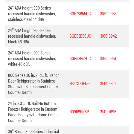
24″ ADA height 800 Series
recessed handle dishwasher,
SGE78B55UC
316010938
stainless steel 44 dBA
24″ ADA height 300 Series
recessed handle dishwasher,
SGE53B56UC
316010942
black 46 dBA
24″ ADA height 300 Series
recessed handle dishwasher,
SGE53B52UC
316010951
white 46 dBA
800 Series 36 in. 21 cu. ft. French
Door Refrigerator in Stainless
B36CL81ENG
314916319
Steel with Refreshment Center,
Counter Depth
24 in. 8.3 cu. ft. Built-In Bottom
Freezer Refrigerator in Custom
B09IB91NSP
314197896
Panel Ready with Home Connect
Counter Depth
36″ Bosch 800 Series Industrial