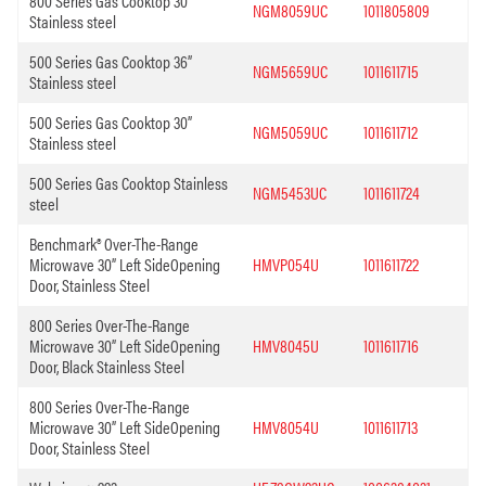
800 Series Gas Cooktop 30”
NGM8059UC
1011805809
Stainless steel
500 Series Gas Cooktop 36”
NGM5659UC
1011611715
Stainless steel
500 Series Gas Cooktop 30”
NGM5059UC
1011611712
Stainless steel
500 Series Gas Cooktop Stainless
NGM5453UC
1011611724
steel
Benchmark® Over-The-Range
Microwave 30” Left SideOpening
HMVP054U
1011611722
Door, Stainless Steel
800 Series Over-The-Range
Microwave 30” Left SideOpening
HMV8045U
1011611716
Door, Black Stainless Steel
800 Series Over-The-Range
Microwave 30” Left SideOpening
HMV8054U
1011611713
Door, Stainless Steel