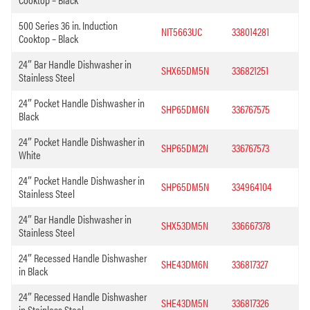
500 Series 36 in. Induction
NIT5663UC
338014281
Cooktop – Black
24″ Bar Handle Dishwasher in
SHX65DM5N
336821251
Stainless Steel
24″ Pocket Handle Dishwasher in
SHP65DM6N
336767575
Black
24″ Pocket Handle Dishwasher in
SHP65DM2N
336767573
White
24″ Pocket Handle Dishwasher in
SHP65DM5N
334964104
Stainless Steel
24″ Bar Handle Dishwasher in
SHX53DM5N
336667378
Stainless Steel
24″ Recessed Handle Dishwasher
SHE43DM6N
336817327
in Black
24″ Recessed Handle Dishwasher
SHE43DM5N
336817326
in Stainless Steel