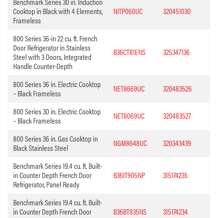
Benchmark Series 30 in. Induction
Cooktop in Black with 4 Elements,
NITP060UC
320451030
Frameless
800 Series 36-in 22 cu. ft. French
Door Refrigerator in Stainless
B36CT81ENS
325347136
Steel with 3 Doors, Integrated
Handle Counter-Depth
800 Series 36 in. Electric Cooktop
NET8669UC
320483526
– Black Frameless
800 Series 30 in. Electric Cooktop
NET8069UC
320483527
– Black Frameless
800 Series 36 in. Gas Cooktop in
NGM8648UC
320343439
Black Stainless Steel
Benchmark Series 19.4 cu. ft. Built-
in Counter Depth French Door
B36IT905NP
315174235
Refrigerator, Panel Ready
Benchmark Series 19.4 cu. ft. Built-
in Counter Depth French Door
B36BT935NS
315174234