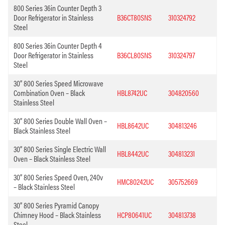
800 Series 36in Counter Depth 3
Door Refrigerator in Stainless
B36CT80SNS
310324792
Steel
800 Series 36in Counter Depth 4
Door Refrigerator in Stainless
B36CL80SNS
310324797
Steel
30” 800 Series Speed Microwave
Combination Oven – Black
HBL8742UC
304820560
Stainless Steel
30” 800 Series Double Wall Oven –
HBL8642UC
304813246
Black Stainless Steel
30” 800 Series Single Electric Wall
HBL8442UC
304813231
Oven – Black Stainless Steel
30” 800 Series Speed Oven, 240v
HMC80242UC
305752669
– Black Stainless Steel
30” 800 Series Pyramid Canopy
Chimney Hood – Black Stainless
HCP80641UC
304813738
Steel