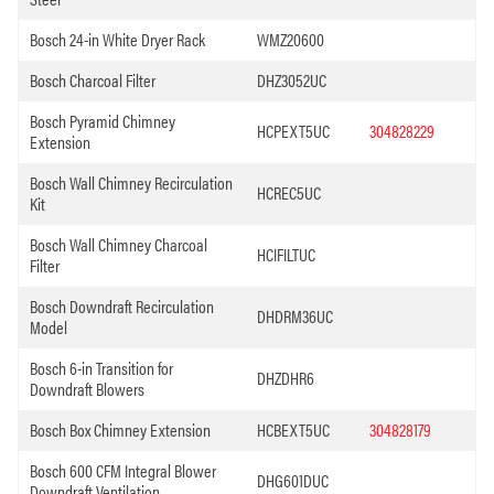
Bosch 24-in White Dryer Rack
WMZ20600
Bosch Charcoal Filter
DHZ3052UC
Bosch Pyramid Chimney
HCPEXT5UC
304828229
Extension
Bosch Wall Chimney Recirculation
HCREC5UC
Kit
Bosch Wall Chimney Charcoal
HCIFILTUC
Filter
Bosch Downdraft Recirculation
DHDRM36UC
Model
Bosch 6-in Transition for
DHZDHR6
Downdraft Blowers
Bosch Box Chimney Extension
HCBEXT5UC
304828179
Bosch 600 CFM Integral Blower
DHG601DUC
Downdraft Ventilation