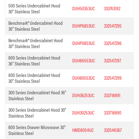
500 Series Undercabinet Hood
DUH50353UC
333763192
30” Stainless Steel
Benchmark® Undercabinet Hood
DUHP6853UC
332547295
36” Stainless Steel
Benchmark® Undercabinet Hood
DUHP0853UC
332547296
30” Stainless Steel
800 Series Undercabinet Hood
DUH86553UC
332547297
36” Stainless Steel
800 Series Undercabinet Hood
DUH80553UC
332547299
30” Stainless Steel
300 Series Undercabinet Hood 36”
DUH36253UC
333718891
Stainless Steel
300 Series Undercabinet Hood 30”
DUH30253UC
333718890
Stainless Steel
800 Series Drawer Microwave 30”
HMD8054UC
332548367
Stainless Steel