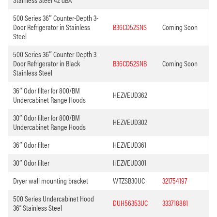
500 Series 36″ Counter-Depth 3-
Door Refrigerator in Stainless
B36CD52SNS
Coming Soon
Steel
500 Series 36″ Counter-Depth 3-
Door Refrigerator in Black
B36CD52SNB
Coming Soon
Stainless Steel
36″ Odor filter for 800/BM
HEZVEUD362
Undercabinet Range Hoods
30″ Odor filter for 800/BM
HEZVEUD302
Undercabinet Range Hoods
36″ Odor filter
HEZVEUD361
30″ Odor filter
HEZVEUD301
Dryer wall mounting bracket
WTZSB30UC
321754197
500 Series Undercabinet Hood
DUH56353UC
333718881
36” Stainless Steel