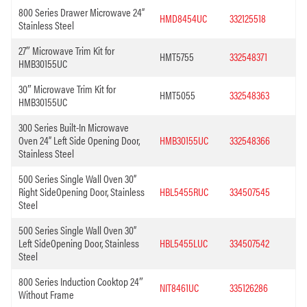
800 Series Drawer Microwave 24”
HMD8454UC
332125518
Stainless Steel
27″ Microwave Trim Kit for
HMT5755
332548371
HMB30155UC
30″ Microwave Trim Kit for
HMT5055
332548363
HMB30155UC
300 Series Built-In Microwave
Oven 24” Left Side Opening Door,
HMB30155UC
332548366
Stainless Steel
500 Series Single Wall Oven 30”
Right SideOpening Door, Stainless
HBL5455RUC
334507545
Steel
500 Series Single Wall Oven 30”
Left SideOpening Door, Stainless
HBL5455LUC
334507542
Steel
800 Series Induction Cooktop 24″
NIT8461UC
335126286
Without Frame