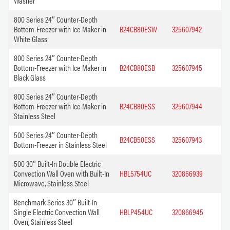
Washer
800 Series 24″ Counter-Depth
Bottom-Freezer with Ice Maker in
B24CB80ESW
325607942
White Glass
800 Series 24″ Counter-Depth
Bottom-Freezer with Ice Maker in
B24CB80ESB
325607945
Black Glass
800 Series 24″ Counter-Depth
Bottom-Freezer with Ice Maker in
B24CB80ESS
325607944
Stainless Steel
500 Series 24″ Counter-Depth
B24CB50ESS
325607943
Bottom-Freezer in Stainless Steel
500 30″ Built-In Double Electric
Convection Wall Oven with Built-In
HBL5754UC
320866939
Microwave, Stainless Steel
Benchmark Series 30″ Built-In
Single Electric Convection Wall
HBLP454UC
320866945
Oven, Stainless Steel