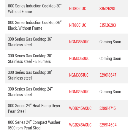
800 Series Induction Cooktop 30”
NIT8061UC
335126281
Without Frame
800 Series Induction Cooktop 36”
NIT8661UC
335126283
Black, Without Frame
300 Series Gas Cooktop 36”
NGM3650UC
Coming Soon
Stainless steel
300 Series Gas Cooktop 30”
NGM3050UC
Coming Soon
Stainless steel – 5 Burners
300 Series Gas Cooktop 30”
NGM3051UC
329618647
Stainless steel
300 Series Gas Cooktop 24″
NGM3450UC
Coming Soon
Stainless steel
800 Series 24″ Heat Pump Dryer
WQB245AXUC
329914745
Pearl Steel
800 Series 24″ Compact Washer
WGB246AXUC
329914694
1600 rpm Pearl Steel