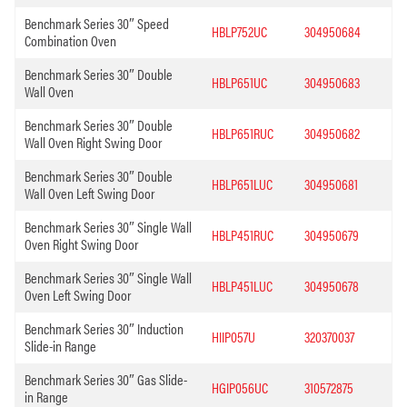
Benchmark Series 30″ Speed
HBLP752UC
304950684
Combination Oven
Benchmark Series 30″ Double
HBLP651UC
304950683
Wall Oven
Benchmark Series 30″ Double
HBLP651RUC
304950682
Wall Oven Right Swing Door
Benchmark Series 30″ Double
HBLP651LUC
304950681
Wall Oven Left Swing Door
Benchmark Series 30″ Single Wall
HBLP451RUC
304950679
Oven Right Swing Door
Benchmark Series 30″ Single Wall
HBLP451LUC
304950678
Oven Left Swing Door
Benchmark Series 30″ Induction
HIIP057U
320370037
Slide-in Range
Benchmark Series 30″ Gas Slide-
HGIP056UC
310572875
in Range