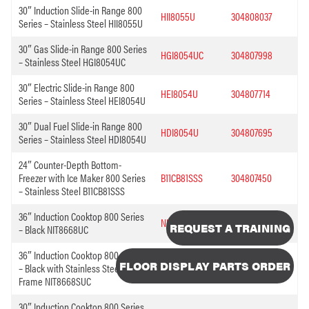
30″ Induction Slide-in Range 800
HII8055U
304808037
Series – Stainless Steel HII8055U
30″ Gas Slide-in Range 800 Series
HGI8054UC
304807998
– Stainless Steel HGI8054UC
30″ Electric Slide-in Range 800
HEI8054U
304807714
Series – Stainless Steel HEI8054U
30″ Dual Fuel Slide-in Range 800
HDI8054U
304807695
Series – Stainless Steel HDI8054U
24″ Counter-Depth Bottom-
Freezer with Ice Maker 800 Series
B11CB81SSS
304807450
– Stainless Steel B11CB81SSS
36″ Induction Cooktop 800 Series
NIT8668UC
304812569
REQUEST A TRAINING
– Black NIT8668UC
36″ Induction Cooktop 800 Series
FLOOR DISPLAY PARTS ORDER
– Black with Stainless Steel
NIT8668SUC
304812502
Frame NIT8668SUC
30″ Induction Cooktop 800 Series