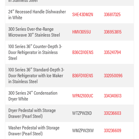
24″ Recessed Handle Dishwasher
SHE43DM2N
336817325
in White
300 Series Over-the-Range
HMV3055U
336953815
Microwave 30″ Stainless Steel
100 Series 36″ Counter-Depth 3-
Door Refrigerator in Stainless
B36CD10ENS
335241794
Steel
100 Series 36″ Standard-Depth 3-
Door Refrigerator with Ice Maker
B36FD10ENS
332050096
in Stainless Steel
300 Series 24″ Condensation
WPA12100UC
334340613
Dryer White
Dryer Pedestal with Storage
WTZPW2XD
331236603
Drawer (Pearl Steel)
Washer Pedestal with Storage
WMZPW2XW
331236609
Drawer (Pearl Steel)