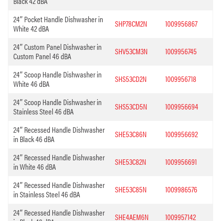
Black 42 dBA
24″ Pocket Handle Dishwasher in
SHP78CM2N
1009956867
White 42 dBA
24″ Custom Panel Dishwasher in
SHV53CM3N
1009956745
Custom Panel 46 dBA
24″ Scoop Handle Dishwasher in
SHS53CD2N
1009956718
White 46 dBA
24″ Scoop Handle Dishwasher in
SHS53CD5N
1009956694
Stainless Steel 46 dBA
24″ Recessed Handle Dishwasher
SHE53C86N
1009956692
in Black 46 dBA
24″ Recessed Handle Dishwasher
SHE53C82N
1009956691
in White 46 dBA
24″ Recessed Handle Dishwasher
SHE53C85N
1009986576
in Stainless Steel 46 dBA
24″ Recessed Handle Dishwasher
SHE4AEM6N
1009957142