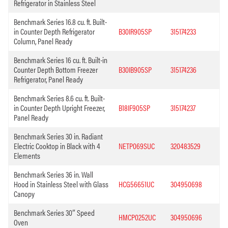
Refrigerator in Stainless Steel
Benchmark Series 16.8 cu. ft. Built-
in Counter Depth Refrigerator
B30IR905SP
315174233
Column, Panel Ready
Benchmark Series 16 cu. ft. Built-in
Counter Depth Bottom Freezer
B30IB905SP
315174236
Refrigerator, Panel Ready
Benchmark Series 8.6 cu. ft. Built-
in Counter Depth Upright Freezer,
B18IF905SP
315174237
Panel Ready
Benchmark Series 30 in. Radiant
Electric Cooktop in Black with 4
NETP069SUC
320483529
Elements
Benchmark Series 36 in. Wall
Hood in Stainless Steel with Glass
HCG56651UC
304950698
Canopy
Benchmark Series 30″ Speed
HMCP0252UC
304950696
Oven