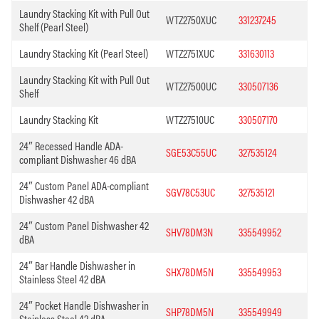
Laundry Stacking Kit with Pull Out
WTZ2750XUC
331237245
Shelf (Pearl Steel)
Laundry Stacking Kit (Pearl Steel)
WTZ2751XUC
331630113
Laundry Stacking Kit with Pull Out
WTZ27500UC
330507136
Shelf
Laundry Stacking Kit
WTZ27510UC
330507170
24″ Recessed Handle ADA-
SGE53C55UC
327535124
compliant Dishwasher 46 dBA
24″ Custom Panel ADA-compliant
SGV78C53UC
327535121
Dishwasher 42 dBA
24″ Custom Panel Dishwasher 42
SHV78DM3N
335549952
dBA
24″ Bar Handle Dishwasher in
SHX78DM5N
335549953
Stainless Steel 42 dBA
24″ Pocket Handle Dishwasher in
SHP78DM5N
335549949
Stainless Steel 42 dBA