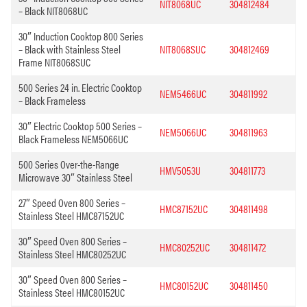
NIT8068UC
304812484
– Black NIT8068UC
30″ Induction Cooktop 800 Series
– Black with Stainless Steel
NIT8068SUC
304812469
Frame NIT8068SUC
500 Series 24 in. Electric Cooktop
NEM5466UC
304811992
– Black Frameless
30″ Electric Cooktop 500 Series –
NEM5066UC
304811963
Black Frameless NEM5066UC
500 Series Over-the-Range
HMV5053U
304811773
Microwave 30″ Stainless Steel
27″ Speed Oven 800 Series –
HMC87152UC
304811498
Stainless Steel HMC87152UC
30″ Speed Oven 800 Series –
HMC80252UC
304811472
Stainless Steel HMC80252UC
30″ Speed Oven 800 Series –
HMC80152UC
304811450
Stainless Steel HMC80152UC