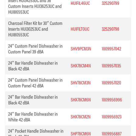
Insert HUI34253UC and 36″
HUIFIL46UC
325290799
Custom Inserts HUI36253UC and
HUI86553UC
Charcoal Filter Kit for 30″ Custom
Inserts HUI30253UC and
HUIFILT0UC
325290798
HUI80553UC
24″ Custom Panel Dishwasher in
SHV9PCM3N
1009957042
Custom Panel 39 dBA
24″ Bar Handle Dishwasher in
SHX78CM4N
1009957035
Black 42 dBA
24″ Custom Panel Dishwasher in
SHV78CM3N
1009957020
Custom Panel 42 dBA
24″ Bar Handle Dishwasher in
SHX78CM6N
1009956996
Black 42 dBA
24″ Bar Handle Dishwasher in
SHX78CM2N
1009956923
White 42 dBA
24″ Pocket Handle Dishwasher in
SHP78CM6N
1009956887