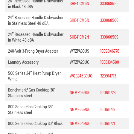
24″ Recessed Handle Dishwasher
SHE41CM6N
330868510
in Black 48 dBA
24″ Recessed Handle Dishwasher
SHE41CM5N
330868506
in Stainless Steel 48 dBA
24″ Recessed Handle Dishwasher
SHE41CM2N
330868509
in White 48 dBA
240-Volt 3-Prong Dryer Adapter
WTZPA30US
1009846776
Laundry Accessory
WTZPA20UC
1006134580
500 Series 24″ Heat Pump Dryer
WQB245B0UC
329914713
White
Benchmark® Gas Cooktop 30”
NGMP059UC
1011611723
Stainless steel
800 Series Gas Cooktop 36”
NGM8659UC
1011611719
Stainless steel
800 Series Gas Cooktop 30” Black
NGM8049UC
1011611721