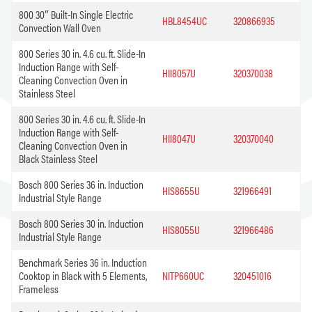
800 30″ Built-In Single Electric
HBL8454UC
320866935
Convection Wall Oven
800 Series 30 in. 4.6 cu. ft. Slide-In
Induction Range with Self-
HII8057U
320370038
Cleaning Convection Oven in
Stainless Steel
800 Series 30 in. 4.6 cu. ft. Slide-In
Induction Range with Self-
HII8047U
320370040
Cleaning Convection Oven in
Black Stainless Steel
Bosch 800 Series 36 in. Induction
HIS8655U
321966491
Industrial Style Range
Bosch 800 Series 30 in. Induction
HIS8055U
321966486
Industrial Style Range
Benchmark Series 36 in. Induction
Cooktop in Black with 5 Elements,
NITP660UC
320451016
Frameless