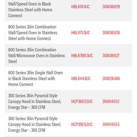
Wall/Speed Oven in Black
HBL8743UC
310836929
Stainless Steel with Home
Connect
800 Series 30in Combination
Wall/Speed Oven in Stainless
HBL8753UC
310836926
Steel with Home Connect
800 Series 30in Combination
Wall/Microwave Oven in Stainless
HBL87M53UC
310836927
Steel
800 Series 30in Single Wall Oven
in Black Stainless Steel with
HBL8443UC
310828346
Home Connect
300 Series 36in Pyramid Style
Canopy Hood in Stainless Steel,
HCP36E52UC
310414552
Energy Star – 300 CFM
300 Series 30in Pyramid Style
Canopy Hood in Stainless Steel,
HCP30E52UC
310414553
Energy Star – 300 CFM