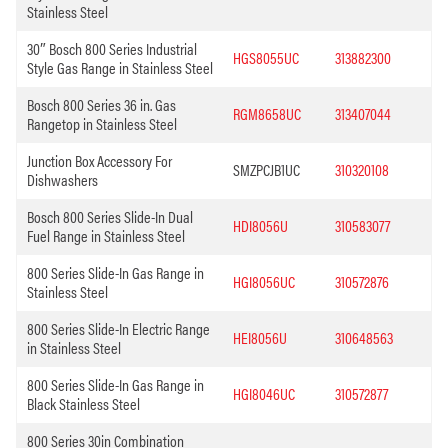
Stainless Steel
30″ Bosch 800 Series Industrial
HGS8055UC
313882300
Style Gas Range in Stainless Steel
Bosch 800 Series 36 in. Gas
RGM8658UC
313407044
Rangetop in Stainless Steel
Junction Box Accessory For
SMZPCJB1UC
310320108
Dishwashers
Bosch 800 Series Slide-In Dual
HDI8056U
310583077
Fuel Range in Stainless Steel
800 Series Slide-In Gas Range in
HGI8056UC
310572876
Stainless Steel
800 Series Slide-In Electric Range
HEI8056U
310648563
in Stainless Steel
800 Series Slide-In Gas Range in
HGI8046UC
310572877
Black Stainless Steel
800 Series 30in Combination