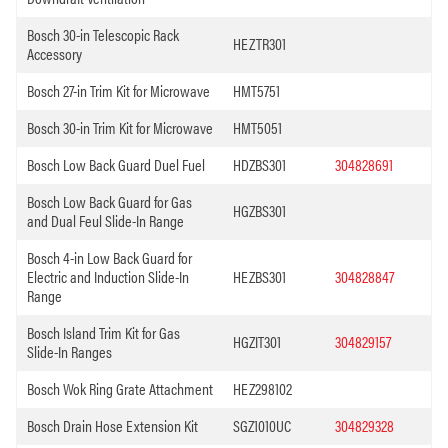
Bosch 30-in Telescopic Rack
HEZTR301
Accessory
Bosch 27-in Trim Kit for Microwave
HMT5751
Bosch 30-in Trim Kit for Microwave
HMT5051
Bosch Low Back Guard Duel Fuel
HDZBS301
304828691
Bosch Low Back Guard for Gas
HGZBS301
and Dual Feul Slide-In Range
Bosch 4-in Low Back Guard for
Electric and Induction Slide-In
HEZBS301
304828847
Range
Bosch Island Trim Kit for Gas
HGZIT301
304829157
Slide-In Ranges
Bosch Wok Ring Grate Attachment
HEZ298102
Bosch Drain Hose Extension Kit
SGZ1010UC
304829328