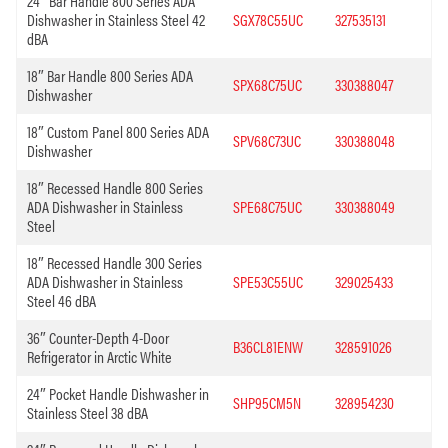
24″ Bar Handle 800 Series ADA
Dishwasher in Stainless Steel 42
SGX78C55UC
327535131
dBA
18″ Bar Handle 800 Series ADA
SPX68C75UC
330388047
Dishwasher
18″ Custom Panel 800 Series ADA
SPV68C73UC
330388048
Dishwasher
18″ Recessed Handle 800 Series
ADA Dishwasher in Stainless
SPE68C75UC
330388049
Steel
18″ Recessed Handle 300 Series
ADA Dishwasher in Stainless
SPE53C55UC
329025433
Steel 46 dBA
36″ Counter-Depth 4-Door
B36CL81ENW
328591026
Refrigerator in Arctic White
24″ Pocket Handle Dishwasher in
SHP95CM5N
328954230
Stainless Steel 38 dBA