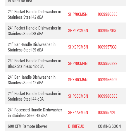
in Black 48 dBA
24″ Pocket Handle Dishwasher in
SHP78CM5N
1009986585
Stainless Steel 42 dBA
24″ Pocket Handle Dishwasher in
SHP9PCM5N
1009957037
Stainless Steel 38 dBA
24″ Bar Handle Dishwasher in
SHX9PCM5N
1009957039
Stainless Steel 39 dBA
24″ Pocket Handle Dishwasher in
SHP78CM4N
1009956899
Black Stainless 42 dBA
24″ Bar Handle Dishwasher in
SHX78CM5N
1009956902
Stainless Steel 42 dBA
24″ Pocket Handle Dishwasher in
SHP65CM5N
1009986583
Stainless Steel 44 dBA
24″ Recessed Handle Dishwasher
SHE4AEM5N
1009957121
in Stainless Steel 48 dBA
600 CFM Remote Blower
DHR1FZUC
COMING SOON