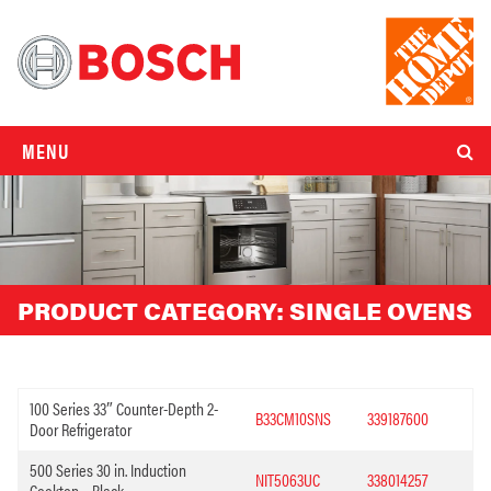
MENU
PRODUCT CATEGORY:
SINGLE OVENS
100 Series 33″ Counter-Depth 2-
B33CM10SNS
339187600
Door Refrigerator
500 Series 30 in. Induction
NIT5063UC
338014257
Cooktop – Black