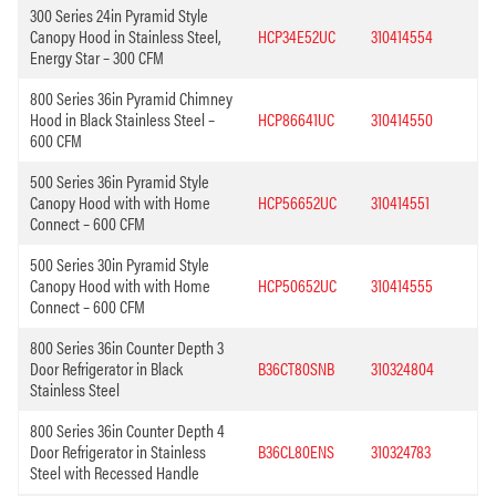
300 Series 24in Pyramid Style
Canopy Hood in Stainless Steel,
HCP34E52UC
310414554
Energy Star – 300 CFM
800 Series 36in Pyramid Chimney
Hood in Black Stainless Steel –
HCP86641UC
310414550
600 CFM
500 Series 36in Pyramid Style
Canopy Hood with with Home
HCP56652UC
310414551
Connect – 600 CFM
500 Series 30in Pyramid Style
Canopy Hood with with Home
HCP50652UC
310414555
Connect – 600 CFM
800 Series 36in Counter Depth 3
Door Refrigerator in Black
B36CT80SNB
310324804
Stainless Steel
800 Series 36in Counter Depth 4
Door Refrigerator in Stainless
B36CL80ENS
310324783
Steel with Recessed Handle