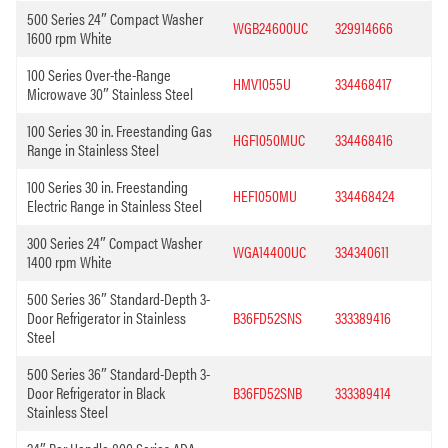
500 Series 24″ Compact Washer
WGB24600UC
329914666
1600 rpm White
100 Series Over-the-Range
HMV1055U
334468417
Microwave 30″ Stainless Steel
100 Series 30 in. Freestanding Gas
HGF1050MUC
334468416
Range in Stainless Steel
100 Series 30 in. Freestanding
HEF1050MU
334468424
Electric Range in Stainless Steel
300 Series 24″ Compact Washer
WGA14400UC
334340611
1400 rpm White
500 Series 36″ Standard-Depth 3-
Door Refrigerator in Stainless
B36FD52SNS
333389416
Steel
500 Series 36″ Standard-Depth 3-
Door Refrigerator in Black
B36FD52SNB
333389414
Stainless Steel