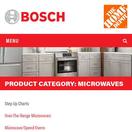
MENU
PRODUCT CATEGORY:
MICROWAVES
Step Up Charts
Over-The-Range Microwaves
Microwave/Speed Ovens