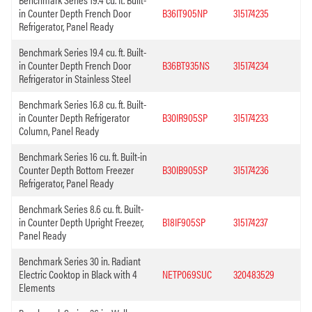
in Counter Depth French Door
B36IT905NP
315174235
Refrigerator, Panel Ready
Benchmark Series 19.4 cu. ft. Built-
in Counter Depth French Door
B36BT935NS
315174234
Refrigerator in Stainless Steel
Benchmark Series 16.8 cu. ft. Built-
in Counter Depth Refrigerator
B30IR905SP
315174233
Column, Panel Ready
Benchmark Series 16 cu. ft. Built-in
Counter Depth Bottom Freezer
B30IB905SP
315174236
Refrigerator, Panel Ready
Benchmark Series 8.6 cu. ft. Built-
in Counter Depth Upright Freezer,
B18IF905SP
315174237
Panel Ready
Benchmark Series 30 in. Radiant
Electric Cooktop in Black with 4
NETP069SUC
320483529
Elements