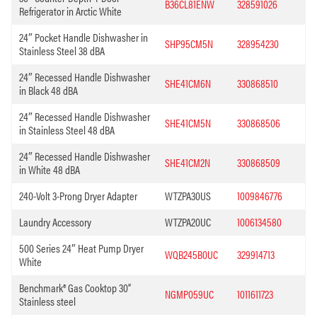
B36CL81ENW
328591026
Refrigerator in Arctic White
24″ Pocket Handle Dishwasher in
SHP95CM5N
328954230
Stainless Steel 38 dBA
24″ Recessed Handle Dishwasher
SHE41CM6N
330868510
in Black 48 dBA
24″ Recessed Handle Dishwasher
SHE41CM5N
330868506
in Stainless Steel 48 dBA
24″ Recessed Handle Dishwasher
SHE41CM2N
330868509
in White 48 dBA
240-Volt 3-Prong Dryer Adapter
WTZPA30US
1009846776
Laundry Accessory
WTZPA20UC
1006134580
500 Series 24″ Heat Pump Dryer
WQB245B0UC
329914713
White
Benchmark® Gas Cooktop 30”
NGMP059UC
1011611723
Stainless steel