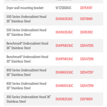
Dryer wall mounting bracket
WTZSB30UC
321754197
500 Series Undercabinet Hood
DUH56353UC
333718881
36” Stainless Steel
500 Series Undercabinet Hood
DUH50353UC
333763192
30” Stainless Steel
Benchmark® Undercabinet Hood
DUHP6853UC
332547295
36” Stainless Steel
Benchmark® Undercabinet Hood
DUHP0853UC
332547296
30” Stainless Steel
800 Series Undercabinet Hood
DUH86553UC
332547297
36” Stainless Steel
800 Series Undercabinet Hood
DUH80553UC
332547299
30” Stainless Steel
300 Series Undercabinet Hood 36”
DUH36253UC
333718891
Stainless Steel