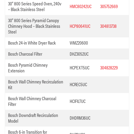
30” 800 Series Speed Oven, 240v
HMC80242UC
305752669
– Black Stainless Steel
30” 800 Series Pyramid Canopy
Chimney Hood – Black Stainless
HCP80641UC
304813738
Steel
Bosch 24-in White Dryer Rack
WMZ20600
Bosch Charcoal Filter
DHZ3052UC
Bosch Pyramid Chimney
HCPEXT5UC
304828229
Extension
Bosch Wall Chimney Recirculation
HCREC5UC
Kit
Bosch Wall Chimney Charcoal
HCIFILTUC
Filter
Bosch Downdraft Recirculation
DHDRM36UC
Model
Bosch 6-in Transition for