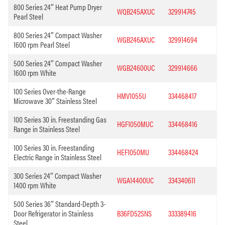
800 Series 24″ Heat Pump Dryer
WQB245AXUC
329914745
Pearl Steel
800 Series 24″ Compact Washer
WGB246AXUC
329914694
1600 rpm Pearl Steel
500 Series 24″ Compact Washer
WGB24600UC
329914666
1600 rpm White
100 Series Over-the-Range
HMV1055U
334468417
Microwave 30″ Stainless Steel
100 Series 30 in. Freestanding Gas
HGF1050MUC
334468416
Range in Stainless Steel
100 Series 30 in. Freestanding
HEF1050MU
334468424
Electric Range in Stainless Steel
300 Series 24″ Compact Washer
WGA14400UC
334340611
1400 rpm White
500 Series 36″ Standard-Depth 3-
Door Refrigerator in Stainless
B36FD52SNS
333389416
Steel