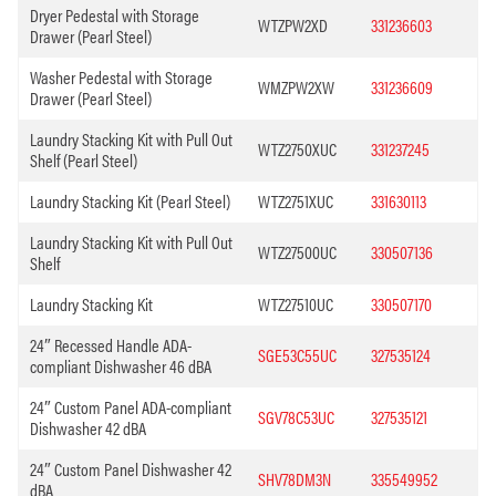
Dryer Pedestal with Storage
WTZPW2XD
331236603
Drawer (Pearl Steel)
Washer Pedestal with Storage
WMZPW2XW
331236609
Drawer (Pearl Steel)
Laundry Stacking Kit with Pull Out
WTZ2750XUC
331237245
Shelf (Pearl Steel)
Laundry Stacking Kit (Pearl Steel)
WTZ2751XUC
331630113
Laundry Stacking Kit with Pull Out
WTZ27500UC
330507136
Shelf
Laundry Stacking Kit
WTZ27510UC
330507170
24″ Recessed Handle ADA-
SGE53C55UC
327535124
compliant Dishwasher 46 dBA
24″ Custom Panel ADA-compliant
SGV78C53UC
327535121
Dishwasher 42 dBA
24″ Custom Panel Dishwasher 42
SHV78DM3N
335549952
dBA