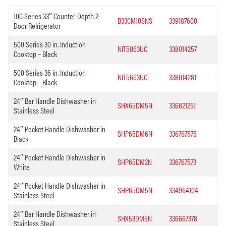
100 Series 33″ Counter-Depth 2-
B33CM10SNS
339187600
Door Refrigerator
500 Series 30 in. Induction
NIT5063UC
338014257
Cooktop – Black
500 Series 36 in. Induction
NIT5663UC
338014281
Cooktop – Black
24″ Bar Handle Dishwasher in
SHX65DM5N
336821251
Stainless Steel
24″ Pocket Handle Dishwasher in
SHP65DM6N
336767575
Black
24″ Pocket Handle Dishwasher in
SHP65DM2N
336767573
White
24″ Pocket Handle Dishwasher in
SHP65DM5N
334964104
Stainless Steel
24″ Bar Handle Dishwasher in
SHX53DM5N
336667378
Stainless Steel