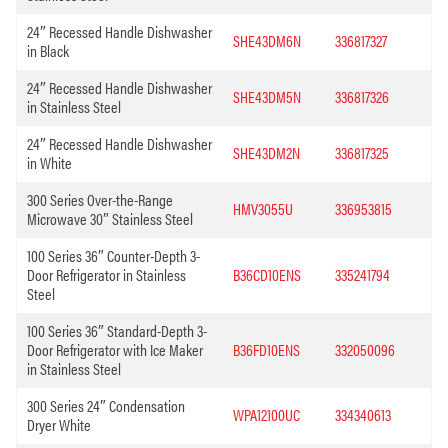
24″ Recessed Handle Dishwasher
SHE43DM6N
336817327
in Black
24″ Recessed Handle Dishwasher
SHE43DM5N
336817326
in Stainless Steel
24″ Recessed Handle Dishwasher
SHE43DM2N
336817325
in White
300 Series Over-the-Range
HMV3055U
336953815
Microwave 30″ Stainless Steel
100 Series 36″ Counter-Depth 3-
Door Refrigerator in Stainless
B36CD10ENS
335241794
Steel
100 Series 36″ Standard-Depth 3-
Door Refrigerator with Ice Maker
B36FD10ENS
332050096
in Stainless Steel
300 Series 24″ Condensation
WPA12100UC
334340613
Dryer White