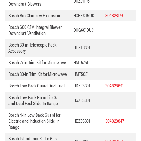
DHZDHR6
Downdraft Blowers
Bosch Box Chimney Extension
HCBEXT5UC
304828179
Bosch 600 CFM Integral Blower
DHG601DUC
Downdraft Ventilation
Bosch 30-in Telescopic Rack
HEZTR301
Accessory
Bosch 27-in Trim Kit for Microwave
HMT5751
Bosch 30-in Trim Kit for Microwave
HMT5051
Bosch Low Back Guard Duel Fuel
HDZBS301
304828691
Bosch Low Back Guard for Gas
HGZBS301
and Dual Feul Slide-In Range
Bosch 4-in Low Back Guard for
Electric and Induction Slide-In
HEZBS301
304828847
Range
Bosch Island Trim Kit for Gas