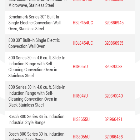
Microwave, Stainless Steel
Benchmark Series 30″ Built-In
Single Electric Convection Wall
HBLP454UC
320866945
Oven, Stainless Steel
800 30″ Built-In Single Electric
HBL8454UC
320866935
Convection Wall Oven
800 Series 30 in. 4.6 cu. ft. Slide-In
Induction Range with Self-
HII8057U
320370038
Cleaning Convection Oven in
Stainless Steel
800 Series 30 in. 4.6 cu. ft. Slide-In
Induction Range with Self-
HII8047U
320370040
Cleaning Convection Oven in
Black Stainless Steel
Bosch 800 Series 36 in. Induction
HIS8655U
321966491
Industrial Style Range
Bosch 800 Series 30 in. Induction
HIS8055U
321966486
Industrial Style Range