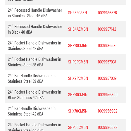
24″ Recessed Handle Dishwasher
SHE53C85N
1009986576
in Stainless Steel 46 dBA
24″ Recessed Handle Dishwasher
SHE4AEM6N
1009957142
in Black 48 dBA
24″ Pocket Handle Dishwasher in
SHP78CM5N
1009986585
Stainless Steel 42 dBA
24″ Pocket Handle Dishwasher in
SHP9PCM5N
1009957037
Stainless Steel 38 dBA
24″ Bar Handle Dishwasher in
SHX9PCM5N
1009957039
Stainless Steel 39 dBA
24″ Pocket Handle Dishwasher in
SHP78CM4N
1009956899
Black Stainless 42 dBA
24″ Bar Handle Dishwasher in
SHX78CM5N
1009956902
Stainless Steel 42 dBA
24″ Pocket Handle Dishwasher in
SHP65CM5N
1009986583
Stainless Steel 44 dBA