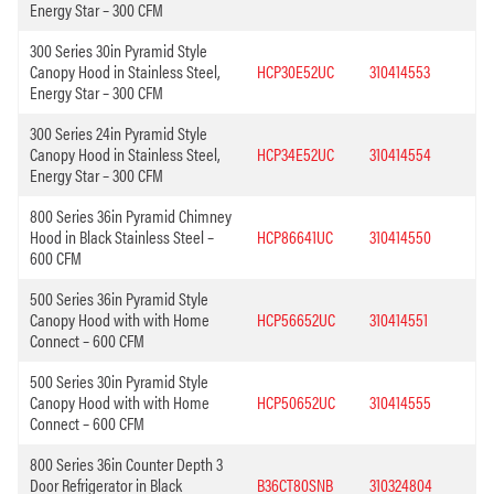
Energy Star – 300 CFM
300 Series 30in Pyramid Style
Canopy Hood in Stainless Steel,
HCP30E52UC
310414553
Energy Star – 300 CFM
300 Series 24in Pyramid Style
Canopy Hood in Stainless Steel,
HCP34E52UC
310414554
Energy Star – 300 CFM
800 Series 36in Pyramid Chimney
Hood in Black Stainless Steel –
HCP86641UC
310414550
600 CFM
500 Series 36in Pyramid Style
Canopy Hood with with Home
HCP56652UC
310414551
Connect – 600 CFM
500 Series 30in Pyramid Style
Canopy Hood with with Home
HCP50652UC
310414555
Connect – 600 CFM
800 Series 36in Counter Depth 3
Door Refrigerator in Black
B36CT80SNB
310324804