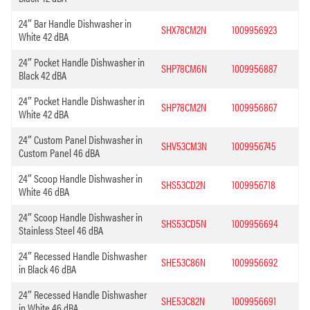
24″ Bar Handle Dishwasher in
SHX78CM2N
1009956923
White 42 dBA
24″ Pocket Handle Dishwasher in
SHP78CM6N
1009956887
Black 42 dBA
24″ Pocket Handle Dishwasher in
SHP78CM2N
1009956867
White 42 dBA
24″ Custom Panel Dishwasher in
SHV53CM3N
1009956745
Custom Panel 46 dBA
24″ Scoop Handle Dishwasher in
SHS53CD2N
1009956718
White 46 dBA
24″ Scoop Handle Dishwasher in
SHS53CD5N
1009956694
Stainless Steel 46 dBA
24″ Recessed Handle Dishwasher
SHE53C86N
1009956692
in Black 46 dBA
24″ Recessed Handle Dishwasher
SHE53C82N
1009956691
in White 46 dBA