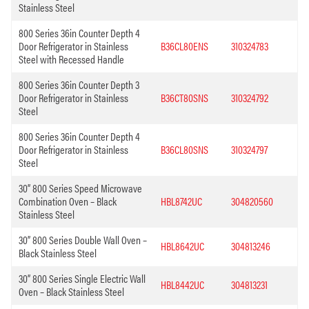
Stainless Steel
800 Series 36in Counter Depth 4
Door Refrigerator in Stainless
B36CL80ENS
310324783
Steel with Recessed Handle
800 Series 36in Counter Depth 3
Door Refrigerator in Stainless
B36CT80SNS
310324792
Steel
800 Series 36in Counter Depth 4
Door Refrigerator in Stainless
B36CL80SNS
310324797
Steel
30” 800 Series Speed Microwave
Combination Oven – Black
HBL8742UC
304820560
Stainless Steel
30” 800 Series Double Wall Oven –
HBL8642UC
304813246
Black Stainless Steel
30” 800 Series Single Electric Wall
HBL8442UC
304813231
Oven – Black Stainless Steel