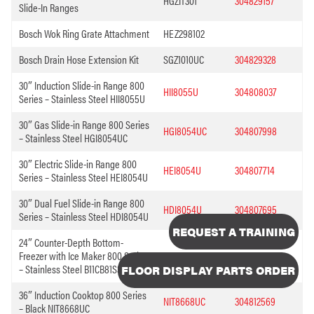
HGZIT301
304829157
Slide-In Ranges
Bosch Wok Ring Grate Attachment
HEZ298102
Bosch Drain Hose Extension Kit
SGZ1010UC
304829328
30″ Induction Slide-in Range 800
HII8055U
304808037
Series – Stainless Steel HII8055U
30″ Gas Slide-in Range 800 Series
HGI8054UC
304807998
– Stainless Steel HGI8054UC
30″ Electric Slide-in Range 800
HEI8054U
304807714
Series – Stainless Steel HEI8054U
30″ Dual Fuel Slide-in Range 800
HDI8054U
304807695
Series – Stainless Steel HDI8054U
REQUEST A TRAINING
24″ Counter-Depth Bottom-
Freezer with Ice Maker 800 Series
B11CB81SSS
304807450
– Stainless Steel B11CB81SSS
FLOOR DISPLAY PARTS ORDER
36″ Induction Cooktop 800 Series
NIT8668UC
304812569
– Black NIT8668UC