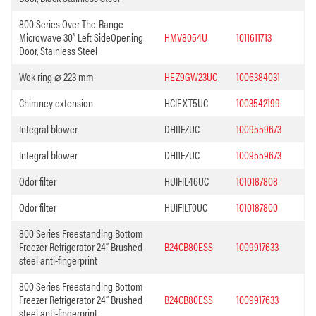
800 Series Over-The-Range
Microwave 30” Left SideOpening
HMV8054U
1011611713
Door, Stainless Steel
Wok ring ⌀ 223 mm
HEZ9GW23UC
1006384031
Chimney extension
HCIEXT5UC
1003542199
Integral blower
DHI1FZUC
1009559673
Integral blower
DHI1FZUC
1009559673
Odor filter
HUIFIL46UC
1010187808
Odor filter
HUIFILT0UC
1010187800
800 Series Freestanding Bottom
Freezer Refrigerator 24” Brushed
B24CB80ESS
1009917633
steel anti-fingerprint
800 Series Freestanding Bottom
Freezer Refrigerator 24” Brushed
B24CB80ESS
1009917633
steel anti-fingerprint