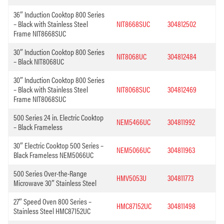
36″ Induction Cooktop 800 Series
– Black with Stainless Steel
NIT8668SUC
304812502
Frame NIT8668SUC
30″ Induction Cooktop 800 Series
NIT8068UC
304812484
– Black NIT8068UC
30″ Induction Cooktop 800 Series
– Black with Stainless Steel
NIT8068SUC
304812469
Frame NIT8068SUC
500 Series 24 in. Electric Cooktop
NEM5466UC
304811992
– Black Frameless
30″ Electric Cooktop 500 Series –
NEM5066UC
304811963
Black Frameless NEM5066UC
500 Series Over-the-Range
HMV5053U
304811773
Microwave 30″ Stainless Steel
27″ Speed Oven 800 Series –
HMC87152UC
304811498
Stainless Steel HMC87152UC