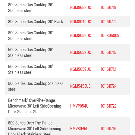
800 Series Gas Cooktop 36”
NGM8659UC
1011611719
Stainless steel
800 Series Gas Cooktop 30” Black
NGM8049UC
1011611721
800 Series Gas Cooktop 30”
NGM8059UC
1011805809
Stainless steel
500 Series Gas Cooktop 36”
NGM5659UC
1011611715
Stainless steel
500 Series Gas Cooktop 30”
NGM5059UC
1011611712
Stainless steel
500 Series Gas Cooktop Stainless
NGM5453UC
1011611724
steel
Benchmark® Over-The-Range
Microwave 30” Left SideOpening
HMVP054U
1011611722
Door, Stainless Steel
800 Series Over-The-Range
Microwave 30” Left SideOpening
HMV8045U
1011611716
Door, Black Stainless Steel