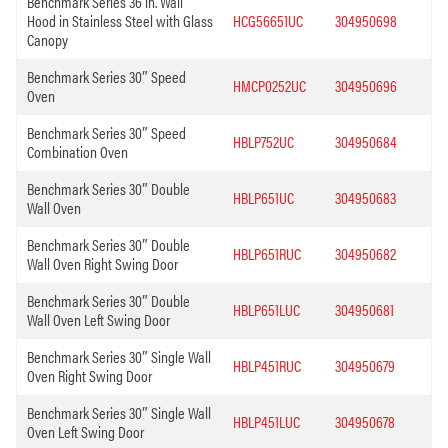
Benchmark Series 36 in. Wall
Hood in Stainless Steel with Glass
HCG56651UC
304950698
Canopy
Benchmark Series 30″ Speed
HMCP0252UC
304950696
Oven
Benchmark Series 30″ Speed
HBLP752UC
304950684
Combination Oven
Benchmark Series 30″ Double
HBLP651UC
304950683
Wall Oven
Benchmark Series 30″ Double
HBLP651RUC
304950682
Wall Oven Right Swing Door
Benchmark Series 30″ Double
HBLP651LUC
304950681
Wall Oven Left Swing Door
Benchmark Series 30″ Single Wall
HBLP451RUC
304950679
Oven Right Swing Door
Benchmark Series 30″ Single Wall
HBLP451LUC
304950678
Oven Left Swing Door