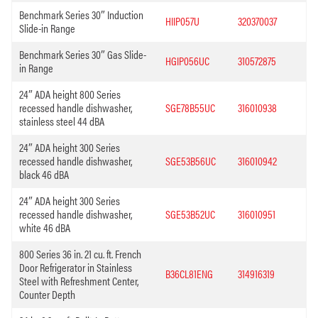
Benchmark Series 30″ Induction
HIIP057U
320370037
Slide-in Range
Benchmark Series 30″ Gas Slide-
HGIP056UC
310572875
in Range
24″ ADA height 800 Series
recessed handle dishwasher,
SGE78B55UC
316010938
stainless steel 44 dBA
24″ ADA height 300 Series
recessed handle dishwasher,
SGE53B56UC
316010942
black 46 dBA
24″ ADA height 300 Series
recessed handle dishwasher,
SGE53B52UC
316010951
white 46 dBA
800 Series 36 in. 21 cu. ft. French
Door Refrigerator in Stainless
B36CL81ENG
314916319
Steel with Refreshment Center,
Counter Depth