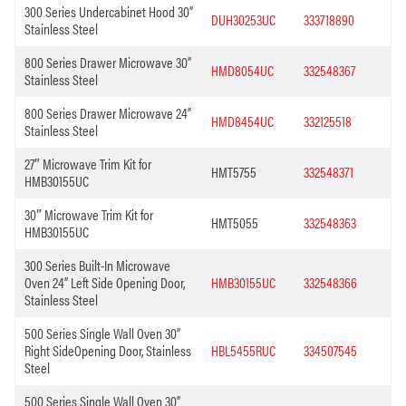
300 Series Undercabinet Hood 30”
DUH30253UC
333718890
Stainless Steel
800 Series Drawer Microwave 30”
HMD8054UC
332548367
Stainless Steel
800 Series Drawer Microwave 24”
HMD8454UC
332125518
Stainless Steel
27″ Microwave Trim Kit for
HMT5755
332548371
HMB30155UC
30″ Microwave Trim Kit for
HMT5055
332548363
HMB30155UC
300 Series Built-In Microwave
Oven 24” Left Side Opening Door,
HMB30155UC
332548366
Stainless Steel
500 Series Single Wall Oven 30”
Right SideOpening Door, Stainless
HBL5455RUC
334507545
Steel
500 Series Single Wall Oven 30”