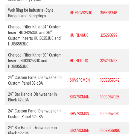
Wok Ring for Industrial-Style
HEZ9GW23UC
316528346
Ranges and Rangetops
Charcoal Filter Kit for 24″ Custom
Insert HUI34253UC and 36″
HUIFIL46UC
325290799
Custom Inserts HUI36253UC and
HUI86553UC
Charcoal Filter Kit for 30″ Custom
Inserts HUI30253UC and
HUIFILT0UC
325290798
HUI80553UC
24″ Custom Panel Dishwasher in
SHV9PCM3N
1009957042
Custom Panel 39 dBA
24″ Bar Handle Dishwasher in
SHX78CM4N
1009957035
Black 42 dBA
24″ Custom Panel Dishwasher in
SHV78CM3N
1009957020
Custom Panel 42 dBA
24″ Bar Handle Dishwasher in
SHX78CM6N
1009956996
Black 42 dBA