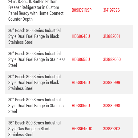
24 in. 8.3 cu. ft. Built-In Bottom
Freezer Refrigerator in Custom
B09IB91NSP
314197896
Panel Ready with Home Connect
Counter Depth
36″ Bosch 800 Series Industrial
Style Dual Fuel Range in Black
HDS8645U
313882001
Stainless Steel
36″ Bosch 800 Series Industrial
Style Dual Fuel Range in Stainless
HDS8655U
313882000
Steel
30″ Bosch 800 Series Industrial
Style Dual Fuel Range in Black
HDS8045U
313881999
Stainless Steel
30″ Bosch 800 Series Industrial
Style Dual Fuel Range in Stainless
HDS8055U
313881998
Steel
36″ Bosch 800 Series Industrial
Style Gas Range in Black
HGS8645UC
313882303
Stainless Steel