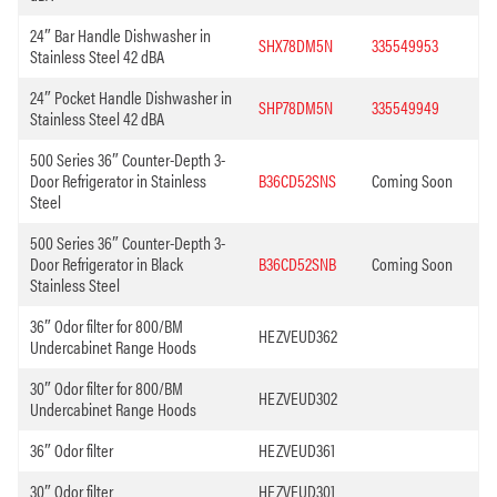
24″ Bar Handle Dishwasher in
SHX78DM5N
335549953
Stainless Steel 42 dBA
24″ Pocket Handle Dishwasher in
SHP78DM5N
335549949
Stainless Steel 42 dBA
500 Series 36″ Counter-Depth 3-
Door Refrigerator in Stainless
B36CD52SNS
Coming Soon
Steel
500 Series 36″ Counter-Depth 3-
Door Refrigerator in Black
B36CD52SNB
Coming Soon
Stainless Steel
36″ Odor filter for 800/BM
HEZVEUD362
Undercabinet Range Hoods
30″ Odor filter for 800/BM
HEZVEUD302
Undercabinet Range Hoods
36″ Odor filter
HEZVEUD361
30″ Odor filter
HEZVEUD301