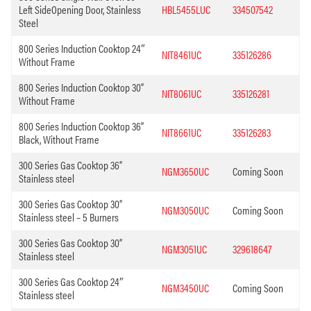
Left SideOpening Door, Stainless
HBL5455LUC
334507542
Steel
800 Series Induction Cooktop 24″
NIT8461UC
335126286
Without Frame
800 Series Induction Cooktop 30”
NIT8061UC
335126281
Without Frame
800 Series Induction Cooktop 36”
NIT8661UC
335126283
Black, Without Frame
300 Series Gas Cooktop 36”
NGM3650UC
Coming Soon
Stainless steel
300 Series Gas Cooktop 30”
NGM3050UC
Coming Soon
Stainless steel – 5 Burners
300 Series Gas Cooktop 30”
NGM3051UC
329618647
Stainless steel
300 Series Gas Cooktop 24″
NGM3450UC
Coming Soon
Stainless steel