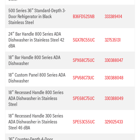
500 Series 36″ Standard-Depth 3-
Door Refrigerator in Black
B36FD52SNB
333389414
Stainless Steel
24″ Bar Handle 800 Series ADA
Dishwasher in Stainless Steel 42
SGX78C55UC
327535131
dBA
18″ Bar Handle 800 Series ADA
SPX68C75UC
330388047
Dishwasher
18″ Custom Panel 800 Series ADA
SPV68C73UC
330388048
Dishwasher
18″ Recessed Handle 800 Series
ADA Dishwasher in Stainless
SPE68C75UC
330388049
Steel
18″ Recessed Handle 300 Series
ADA Dishwasher in Stainless
SPE53C55UC
329025433
Steel 46 dBA
36″ Counter-Depth 4-Door