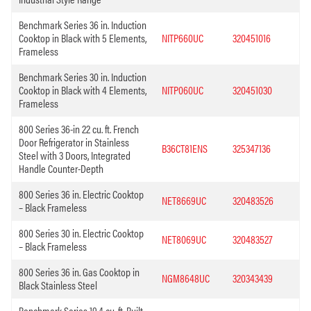
Benchmark Series 36 in. Induction
Cooktop in Black with 5 Elements,
NITP660UC
320451016
Frameless
Benchmark Series 30 in. Induction
Cooktop in Black with 4 Elements,
NITP060UC
320451030
Frameless
800 Series 36-in 22 cu. ft. French
Door Refrigerator in Stainless
B36CT81ENS
325347136
Steel with 3 Doors, Integrated
Handle Counter-Depth
800 Series 36 in. Electric Cooktop
NET8669UC
320483526
– Black Frameless
800 Series 30 in. Electric Cooktop
NET8069UC
320483527
– Black Frameless
800 Series 36 in. Gas Cooktop in
NGM8648UC
320343439
Black Stainless Steel
Benchmark Series 19.4 cu. ft. Built-