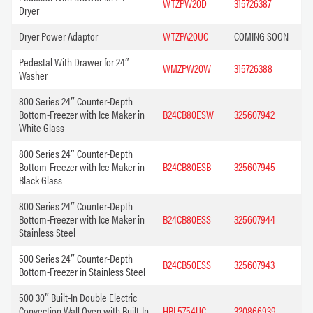
WTZPW20D
315726387
Dryer
Dryer Power Adaptor
WTZPA20UC
COMING SOON
Pedestal With Drawer for 24″
WMZPW20W
315726388
Washer
800 Series 24″ Counter-Depth
Bottom-Freezer with Ice Maker in
B24CB80ESW
325607942
White Glass
800 Series 24″ Counter-Depth
Bottom-Freezer with Ice Maker in
B24CB80ESB
325607945
Black Glass
800 Series 24″ Counter-Depth
Bottom-Freezer with Ice Maker in
B24CB80ESS
325607944
Stainless Steel
500 Series 24″ Counter-Depth
B24CB50ESS
325607943
Bottom-Freezer in Stainless Steel
500 30″ Built-In Double Electric
Convection Wall Oven with Built-In
HBL5754UC
320866939