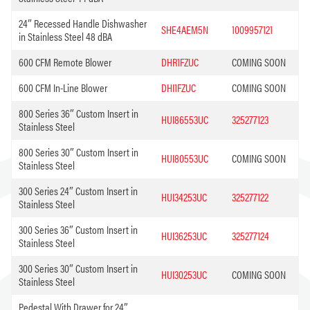
24″ Recessed Handle Dishwasher
SHE4AEM5N
1009957121
in Stainless Steel 48 dBA
600 CFM Remote Blower
DHR1FZUC
COMING SOON
600 CFM In-Line Blower
DHI1FZUC
COMING SOON
800 Series 36″ Custom Insert in
HUI86553UC
325277123
Stainless Steel
800 Series 30″ Custom Insert in
HUI80553UC
COMING SOON
Stainless Steel
300 Series 24″ Custom Insert in
HUI34253UC
325277122
Stainless Steel
300 Series 36″ Custom Insert in
HUI36253UC
325277124
Stainless Steel
300 Series 30″ Custom Insert in
HUI30253UC
COMING SOON
Stainless Steel
Pedestal With Drawer for 24″