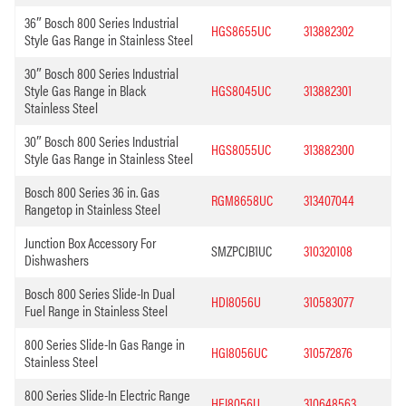
36″ Bosch 800 Series Industrial
HGS8655UC
313882302
Style Gas Range in Stainless Steel
30″ Bosch 800 Series Industrial
Style Gas Range in Black
HGS8045UC
313882301
Stainless Steel
30″ Bosch 800 Series Industrial
HGS8055UC
313882300
Style Gas Range in Stainless Steel
Bosch 800 Series 36 in. Gas
RGM8658UC
313407044
Rangetop in Stainless Steel
Junction Box Accessory For
SMZPCJB1UC
310320108
Dishwashers
Bosch 800 Series Slide-In Dual
HDI8056U
310583077
Fuel Range in Stainless Steel
800 Series Slide-In Gas Range in
HGI8056UC
310572876
Stainless Steel
800 Series Slide-In Electric Range
HEI8056U
310648563