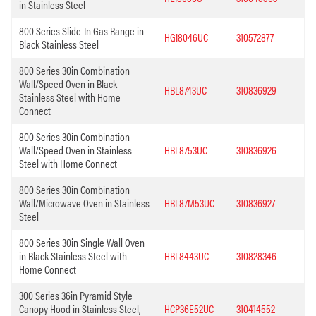
in Stainless Steel
800 Series Slide-In Gas Range in
HGI8046UC
310572877
Black Stainless Steel
800 Series 30in Combination
Wall/Speed Oven in Black
HBL8743UC
310836929
Stainless Steel with Home
Connect
800 Series 30in Combination
Wall/Speed Oven in Stainless
HBL8753UC
310836926
Steel with Home Connect
800 Series 30in Combination
Wall/Microwave Oven in Stainless
HBL87M53UC
310836927
Steel
800 Series 30in Single Wall Oven
in Black Stainless Steel with
HBL8443UC
310828346
Home Connect
300 Series 36in Pyramid Style
Canopy Hood in Stainless Steel,
HCP36E52UC
310414552