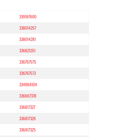
339187600
338014257
338014281
336821251
336767575
336767573
334964104
336667378
336817327
336817326
336817325