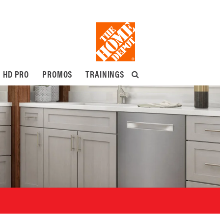
HD PRO
PROMOS
TRAININGS