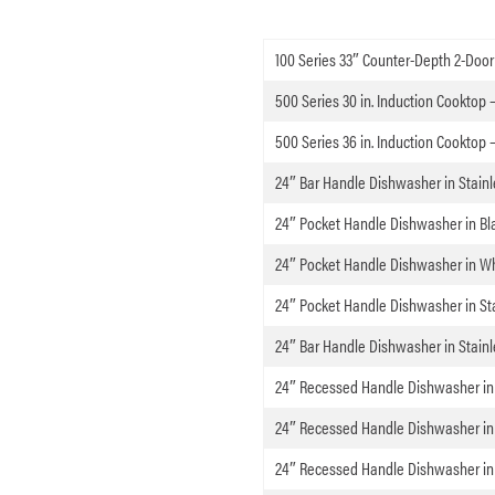
100 Series 33″ Counter-Depth 2-Door 
500 Series 30 in. Induction Cooktop 
500 Series 36 in. Induction Cooktop 
24″ Bar Handle Dishwasher in Stainl
24″ Pocket Handle Dishwasher in Bl
24″ Pocket Handle Dishwasher in W
24″ Pocket Handle Dishwasher in Sta
24″ Bar Handle Dishwasher in Stainl
24″ Recessed Handle Dishwasher in
24″ Recessed Handle Dishwasher in 
24″ Recessed Handle Dishwasher in