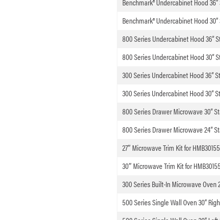
Benchmark® Undercabinet Hood 36” S
Benchmark® Undercabinet Hood 30” S
800 Series Undercabinet Hood 36” St
800 Series Undercabinet Hood 30” St
300 Series Undercabinet Hood 36” St
300 Series Undercabinet Hood 30” St
800 Series Drawer Microwave 30” St
800 Series Drawer Microwave 24” St
27″ Microwave Trim Kit for HMB3015
30″ Microwave Trim Kit for HMB3015
300 Series Built-In Microwave Oven 2
500 Series Single Wall Oven 30” Righ