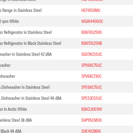
ic Range in Stainless Steel
HEF1050MU
0 rpm White
WGA14400UC
 Refrigerator in Stainless Steel
B36FD52SNS
 Refrigerator in Black Stainless Steel
B36FD52SNB
asher in Stainless Steel 42 dBA
SGX78C55UC
washer
SPX68C75UC
ishwasher
SPV68C73UC
 Dishwasher in Stainless Steel
SPE68C75UC
 Dishwasher in Stainless Steel 46 dBA
SPE53C55UC
r in Arctic White
B36CL81ENW
inless Steel 38 dBA
SHP95CM5N
 Black 48 dBA
SHE41CM6N