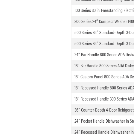
100 Series 30 in. Freestanding Electr
300 Series 24″ Compact Washer 140
500 Series 36″ Standard-Depth 3-Door
500 Series 36″ Standard-Depth 3-Door
24″ Bar Handle 800 Series ADA Dishw
18″ Bar Handle 800 Series ADA Dish
18″ Custom Panel 800 Series ADA D
18″ Recessed Handle 800 Series ADA
18″ Recessed Handle 300 Series ADA
36″ Counter-Depth 4-Door Refrigerato
24″ Pocket Handle Dishwasher in Sta
24″ Recessed Handle Dishwasher in