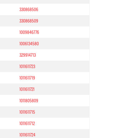
330868506
330868509
1009846776
1006134580
329914713
1011611723
1011611719
1011611721
1011805809
1011611715
1011611712
1011611724