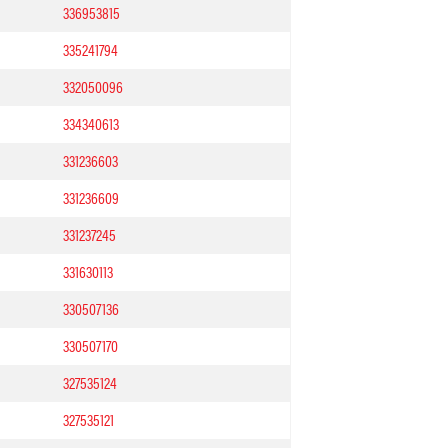
336953815
335241794
332050096
334340613
331236603
331236609
331237245
331630113
330507136
330507170
327535124
327535121