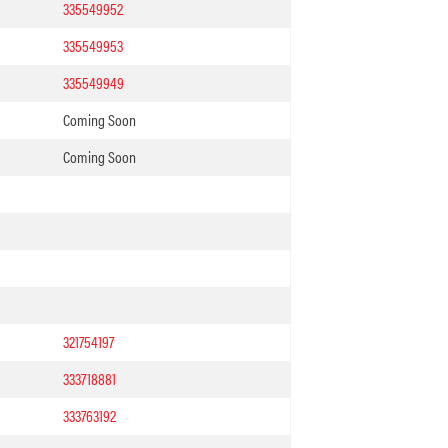
335549952
335549953
335549949
Coming Soon
Coming Soon
321754197
333718881
333763192