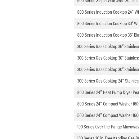
500 Series Single Wall Oven 30” Left
800 Series Induction Cooktop 24″ W
800 Series Induction Cooktop 30” W
800 Series Induction Cooktop 36” Bl
300 Series Gas Cooktop 36” Stainless
300 Series Gas Cooktop 30” Stainless
300 Series Gas Cooktop 30” Stainless
300 Series Gas Cooktop 24″ Stainles
800 Series 24″ Heat Pump Dryer Pear
800 Series 24″ Compact Washer 1600
500 Series 24″ Compact Washer 160
100 Series Over-the-Range Microwave
100 Series 30 in. Freestanding Gas R