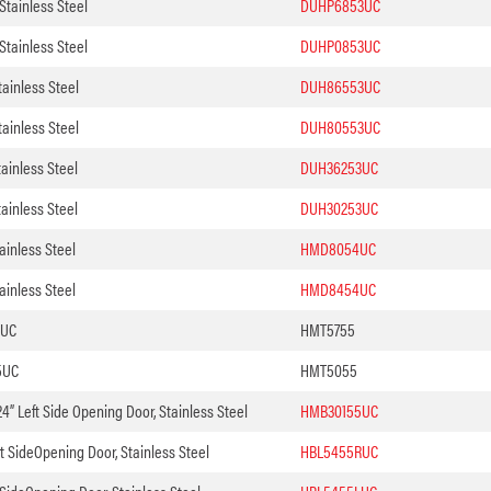
tainless Steel
DUHP6853UC
tainless Steel
DUHP0853UC
ainless Steel
DUH86553UC
ainless Steel
DUH80553UC
ainless Steel
DUH36253UC
ainless Steel
DUH30253UC
ainless Steel
HMD8054UC
ainless Steel
HMD8454UC
5UC
HMT5755
5UC
HMT5055
4” Left Side Opening Door, Stainless Steel
HMB30155UC
t SideOpening Door, Stainless Steel
HBL5455RUC