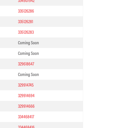
334507542
335126286
335126281
335126283
Coming Soon
Coming Soon
329618647
Coming Soon
329914745
329914694
329914666
334468417
334468416