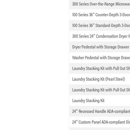
300 Series Over-the-Range Microwav
100 Series 36″ Counter-Depth 3-Door 
100 Series 36″ Standard-Depth 3-Door
300 Series 24″ Condensation Dryer 
Dryer Pedestal with Storage Drawer 
Washer Pedestal with Storage Drawer
Laundry Stacking Kit with Pull Out She
Laundry Stacking Kit (Pearl Steel)
Laundry Stacking Kit with Pull Out Sh
Laundry Stacking Kit
24″ Recessed Handle ADA-complian
24″ Custom Panel ADA-compliant Di