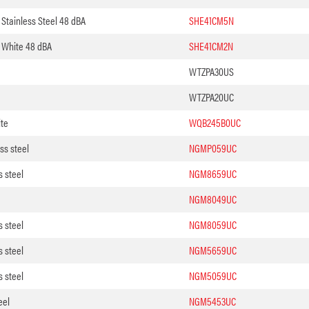
Stainless Steel 48 dBA
SHE41CM5N
 White 48 dBA
SHE41CM2N
WTZPA30US
WTZPA20UC
te
WQB245B0UC
ss steel
NGMP059UC
s steel
NGM8659UC
NGM8049UC
s steel
NGM8059UC
s steel
NGM5659UC
s steel
NGM5059UC
eel
NGM5453UC