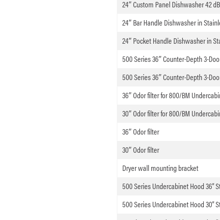
24″ Custom Panel Dishwasher 42 d
24″ Bar Handle Dishwasher in Stainl
24″ Pocket Handle Dishwasher in Sta
500 Series 36″ Counter-Depth 3-Door 
500 Series 36″ Counter-Depth 3-Door 
36″ Odor filter for 800/BM Underca
30″ Odor filter for 800/BM Underca
36″ Odor filter
30″ Odor filter
Dryer wall mounting bracket
500 Series Undercabinet Hood 36” St
500 Series Undercabinet Hood 30” St