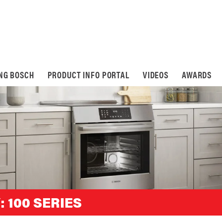
ING BOSCH
PRODUCT INFO PORTAL
VIDEOS
AWARDS
:
100 SERIES