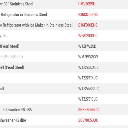
e 30″ Stainless Steel
HMV3055U
Refrigerator in Stainless Steel
B36CD10ENS
 Refrigerator with Ice Maker in Stainless Steel
B36FD10ENS
White
WPA12100UC
(Pearl Steel)
WTZPW2XD
 (Pearl Steel)
WMZPW2XW
lf (Pearl Steel)
WTZ2750XUC
WTZ2751XUC
elf
WTZ27500UC
WTZ27510UC
t Dishwasher 46 dBA
SGE53C55UC
shwasher 42 dBA
SGV78C53UC