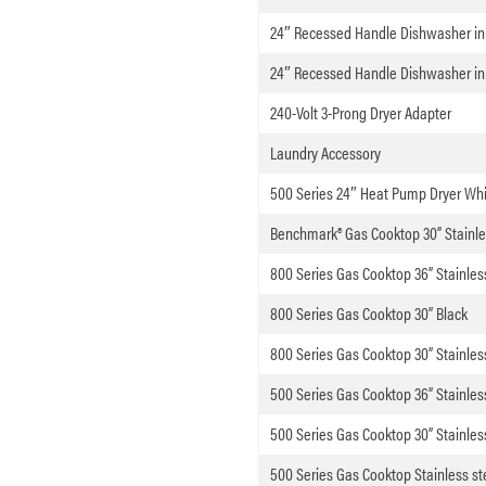
24″ Recessed Handle Dishwasher in 
24″ Recessed Handle Dishwasher in
240-Volt 3-Prong Dryer Adapter
Laundry Accessory
500 Series 24″ Heat Pump Dryer Whi
Benchmark® Gas Cooktop 30” Stainle
800 Series Gas Cooktop 36” Stainles
800 Series Gas Cooktop 30” Black
800 Series Gas Cooktop 30” Stainles
500 Series Gas Cooktop 36” Stainles
500 Series Gas Cooktop 30” Stainles
500 Series Gas Cooktop Stainless st