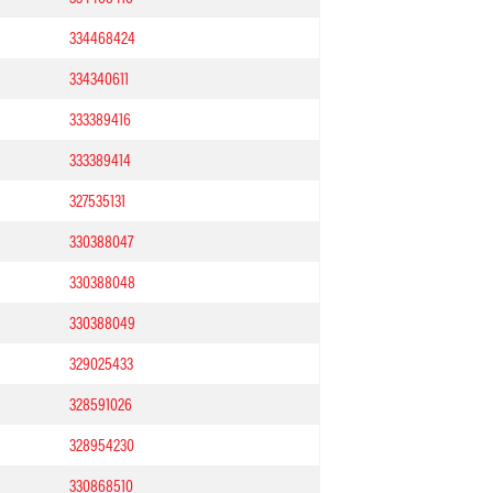
334468424
334340611
333389416
333389414
327535131
330388047
330388048
330388049
329025433
328591026
328954230
330868510