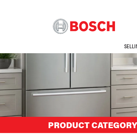
SELL
PRODUCT CATEGORY