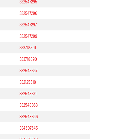
332547295
332547296
332547297
332547299
333718891
333718890
332548367
332125518
332548371
332548363
332548366
334507545