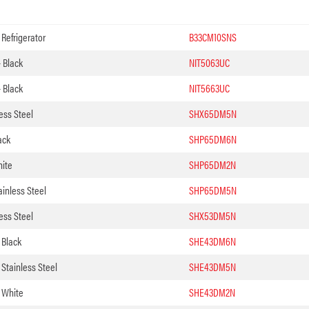
Refrigerator
B33CM10SNS
– Black
NIT5063UC
– Black
NIT5663UC
ess Steel
SHX65DM5N
ack
SHP65DM6N
hite
SHP65DM2N
inless Steel
SHP65DM5N
ess Steel
SHX53DM5N
 Black
SHE43DM6N
Stainless Steel
SHE43DM5N
 White
SHE43DM2N