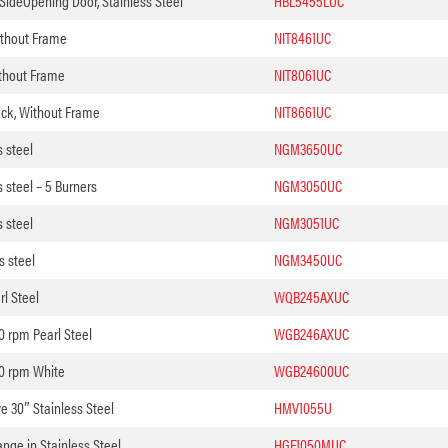
 SideOpening Door, Stainless Steel
HBL5455LUC
ithout Frame
NIT8461UC
ithout Frame
NIT8061UC
ack, Without Frame
NIT8661UC
 steel
NGM3650UC
 steel – 5 Burners
NGM3050UC
 steel
NGM3051UC
s steel
NGM3450UC
l Steel
WQB245AXUC
 rpm Pearl Steel
WGB246AXUC
0 rpm White
WGB24600UC
 30″ Stainless Steel
HMV1055U
ange in Stainless Steel
HGF1050MUC