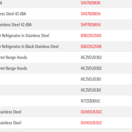
BA
SHV78DM3N
ess Steel 42 dBA
SHX78DM5N
inless Steel 42 dBA
SHP78DM5N
Refrigerator in Stainless Steel
B36CD52SNS
Refrigerator in Black Stainless Steel
B36CD52SNB
binet Range Hoods
HEZVEUD362
binet Range Hoods
HEZVEUD302
HEZVEUD361
HEZVEUD301
WTZSB30UC
ainless Steel
DUH56353UC
ainless Steel
DUH50353UC