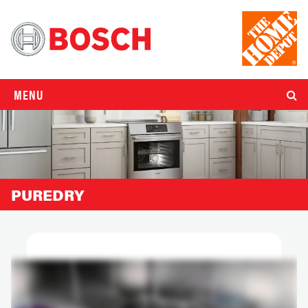
MENU
PUREDRY