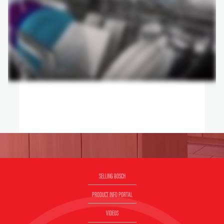
SELLING BOSCH
PRODUCT INFO PORTAL
VIDEOS