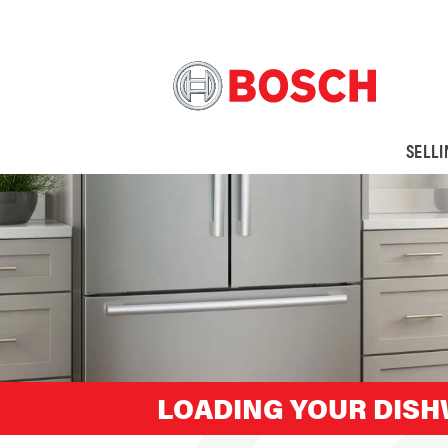
SELL
LOADING YOUR DIS