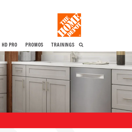
HD PRO
PROMOS
TRAININGS