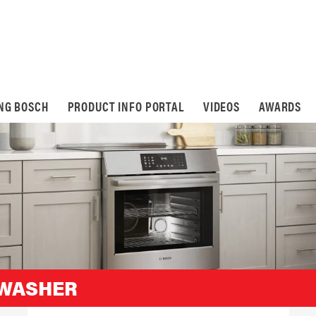
ING BOSCH
PRODUCT INFO PORTAL
VIDEOS
AWARDS
HWASHER