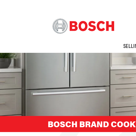
SELL
BOSCH BRAND COOK