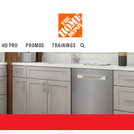
HD PRO
PROMOS
TRAININGS