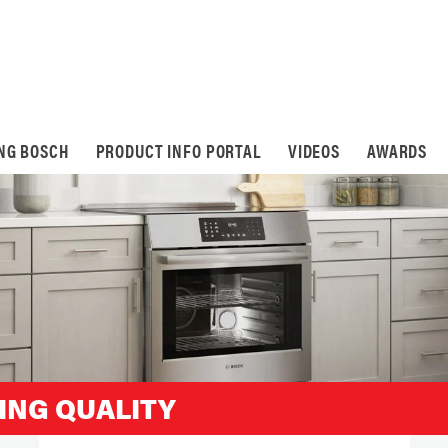
ING BOSCH
PRODUCT INFO PORTAL
VIDEOS
AWARDS
ING QUALITY