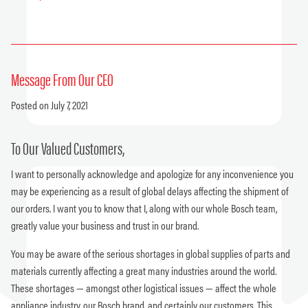
Message From Our CEO
Posted on July 7, 2021
To Our Valued Customers,
I want to personally acknowledge and apologize for any inconvenience you
may be experiencing as a result of global delays affecting the shipment of
our orders. I want you to know that I, along with our whole Bosch team,
greatly value your business and trust in our brand.
You may be aware of the serious shortages in global supplies of parts and
materials currently affecting a great many industries around the world.
These shortages — amongst other logistical issues — affect the whole
appliance industry, our Bosch brand, and certainly our customers. This