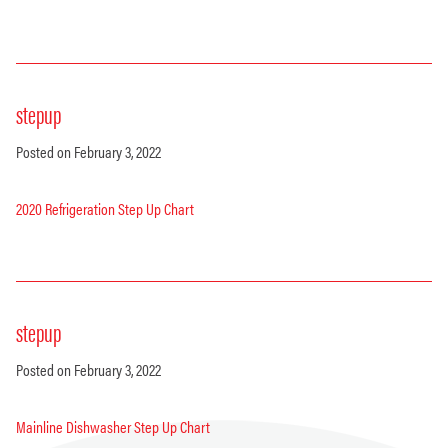
stepup
Posted on February 3, 2022
2020 Refrigeration Step Up Chart
stepup
Posted on February 3, 2022
Mainline Dishwasher Step Up Chart