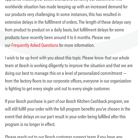
worldwide situation has made keeping up with an increased demand for
our products very challenging. In some instances, this has resulted in
extensive delays in the fulfillment of orders. The length of these delays vary
from product to product on a daily basis, but fulfillment delays for some
products have recently been around 4 to 6 months. Please see
our
Frequently Asked Questions
for more information.
I wish to be up front with you about this topic. Please know that our whole
team at Bosch is working diligently to improve the situation and that we are
doing our best to manage this on a level of personalized commitment —
from the factory floors to our corporate offices, everyone in our organization
is fighting to get every single unit out to every single customer.
If your Bosch purchase is part of our Bosch Kitchen Cashback program, we
will still fulfill your order with the full program benefits you’ve chosen in the
event that delays on our part result in your order being fulfilled after this
program is no longer in effect.
Please reach out to our Bosch customer support team if you have any