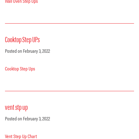
Wall Oven Step Ups
Cooktop Step UPs
Posted on February 3, 2022
Cooktop Step Ups
vent stp up
Posted on February 3, 2022
Vent Step Up Chart