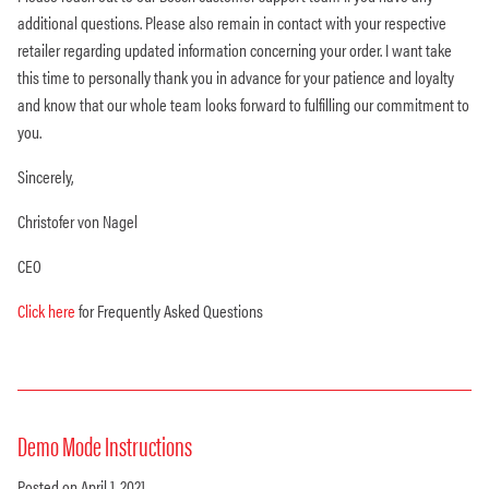
additional questions. Please also remain in contact with your respective
retailer regarding updated information concerning your order. I want take
this time to personally thank you in advance for your patience and loyalty
and know that our whole team looks forward to fulfilling our commitment to
you.
Sincerely,
Christofer von Nagel
CEO
Click here
for Frequently Asked Questions
Demo Mode Instructions
Posted on April 1, 2021