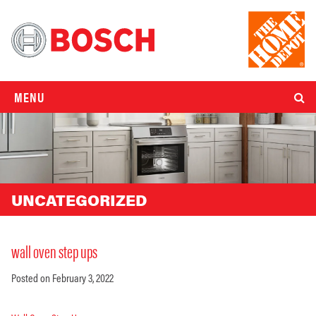
MENU
UNCATEGORIZED
wall oven step ups
Posted on February 3, 2022