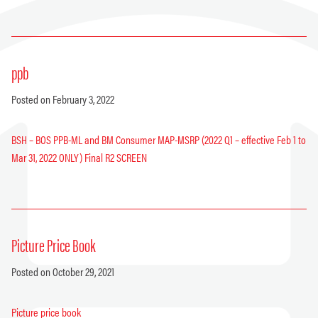
ppb
Posted on February 3, 2022
BSH – BOS PPB-ML and BM Consumer MAP-MSRP (2022 Q1 – effective Feb 1 to
Mar 31, 2022 ONLY) Final R2 SCREEN
Picture Price Book
Posted on October 29, 2021
Picture price book