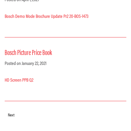
Bosch Demo Mode Brochure Update Pr2 20-BOS-1473
Bosch Picture Price Book
Posted on January 22, 2021
HD Screen PPB Q2
Next